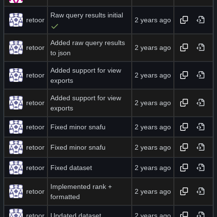
Raw query results initial
retoor
Added raw query results
retoor
to json
Added support for view
retoor
exports
Added support for view
retoor
exports
retoor
Fixed minor snafu
retoor
Fixed minor snafu
retoor
Fixed dataset
Implemented rank +
retoor
formatted
retoor
Updated dataset