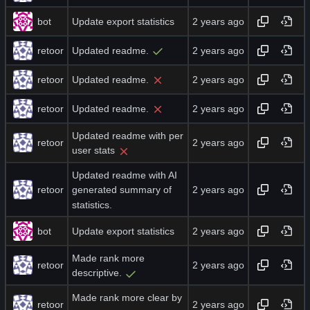
bot
Update export statistics
retoor
Updated readme.
retoor
Updated readme.
retoor
Updated readme.
Updated readme with per
retoor
user stats
Updated readme with AI
retoor
generated summary of
statistics.
bot
Update export statistics
Made rank more
retoor
descriptive.
Made rank more clear by
retoor