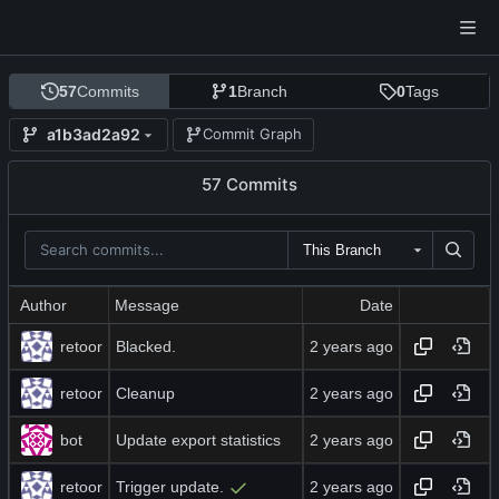
57
Commits
1
Branch
0
Tags
a1b3ad2a92
Commit Graph
57 Commits
This Branch
Author
Message
Date
retoor
Blacked.
retoor
Cleanup
bot
Update export statistics
retoor
Trigger update.