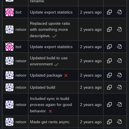
rename.
bot
Update export statistics
Replaced upvote ratio
retoor
with something more
descriptive.
bot
Update export statistics
Updated build to use
retoor
environment
retoor
Updated package
retoor
Updated build
Included sync in build
retoor
process again for good
behavior.
retoor
Made get rants async.