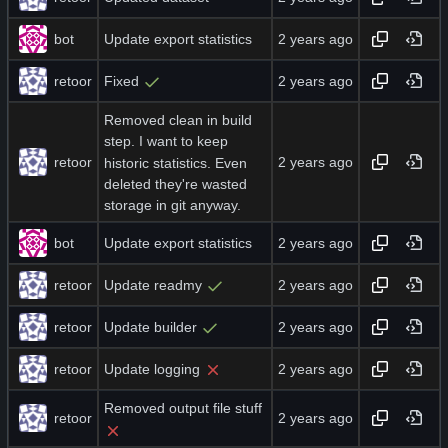
bot
Update export statistics
retoor
Fixed
Removed clean in build
step. I want to keep
retoor
historic statistics. Even
deleted they're wasted
storage in git anyway.
bot
Update export statistics
retoor
Update readmy
retoor
Update builder
retoor
Update logging
Removed output file stuff
retoor