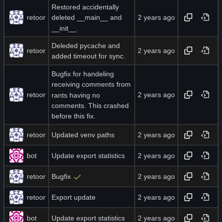
Restored accidentally
retoor
deleted __main__ and
__init__.
Deleded pycache and
retoor
added timeout for sync.
Bugfix for handeling
receiving comments from
retoor
rants having no
comments. This crashed
before this fix.
retoor
Updated venv paths
bot
Update export statistics
retoor
Bugfix
retoor
Export update
bot
Update export statistics