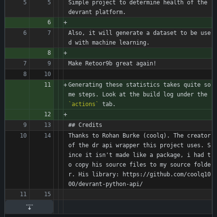
Simple project to determine health of the 
devrant platform.
Also, it will generate a dataset to be use
d with machine learning.
Make Retoor9b great again!
Generating these statistics takes quite so
me steps. Look at the build log under the 
`actions`
 tab.
## Credits
Thanks to Rohan Burke (coolq). The creator 
of the dr api wrapper this project uses. S
ince it isn't made like a package, i had t
o copy his source files to my source folde
r. His library: https://github.com/coolq10
00/devrant-python-api/