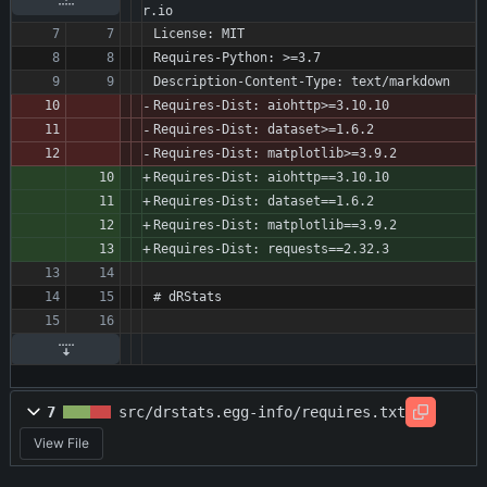
r.io
License: MIT
Requires-Python: >=3.7
Description-Content-Type: text/markdown
Requires-Dist: aiohttp>=3.10.10
Requires-Dist: dataset>=1.6.2
Requires-Dist: matplotlib>=3.9.2
Requires-Dist: aiohttp==3.10.10
Requires-Dist: dataset==1.6.2
Requires-Dist: matplotlib==3.9.2
Requires-Dist: requests==2.32.3
# dRStats
7
src/drstats.egg-info/requires.txt
View File