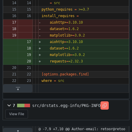
=
src
python_requires
=
>=3.7
install_requires
=
aiohttp>
=
3.10.10
dataset>
=
1.6.2
matplotlib>
=
3.9.2
aiohttp
=
=3.10.10
dataset
=
=1.6.2
matplotlib
=
=3.9.2
requests
=
=2.32.3
[options.packages.find]
where
=
src
7
src/drstats.egg-info/PKG-INFO
View File
@ -7,9 +7,10 @@ Author-email: retoor@retoo