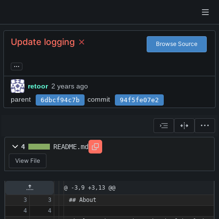
Update logging
Browse Source
...
retoor
parent
commit
6dbcf94c7b
94f5fe07e2
4
README.md
View File
@ -3,9 +3,13 @@
## About