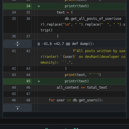
printr
(
text
)
text
=
(
db
.
get_all_posts_of_user
(
use
r
)
.
replace
(
"
\n
"
,
"
"
)
.
replace
(
"
"
,
"
"
)
.
s
trip
(
)
)
@ -41,6 +42,7 @@ def dump():
f
"
All posts written by use
r(ranter) `
{
user
}
` on devRant(developer co
mmunity): ```.
"
,
)
print
(
text
,
"
```
"
)
printr
(
text
)
all_content
+
=
total_text
for
user
in
db
.
get_users
(
)
: