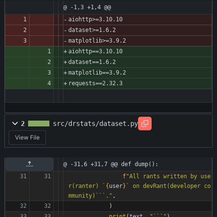
@ -1,3 +1,4 @@
aiohttp>=3.10.10
dataset>=1.6.2
matplotlib>=3.9.2
aiohttp==3.10.10
dataset==1.6.2
matplotlib==3.9.2
requests==2.32.3
2
src/drstats/dataset.py
View File
@ -31,6 +31,7 @@ def dump():
f
"
All rants written by use
r(ranter) `
{
user
}
` on devRant(developer co
mmunity)```.
"
,
)
print
(
text
,
"
```
"
)