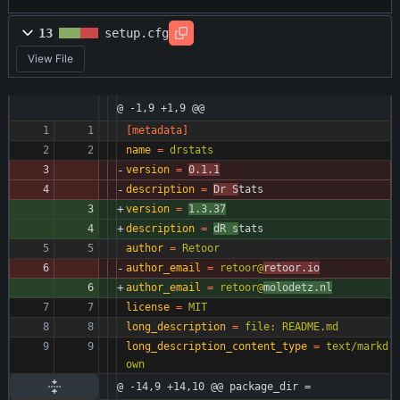
13
setup.cfg
View File
@ -1,9 +1,9 @@
[metadata]
name
=
drstats
version
=
0.1.1
description
=
Dr S
tats
version
=
1.3.37
description
=
dR s
tats
author
=
Retoor
author_email
=
retoor@
retoor.io
author_email
=
retoor@
molodetz.nl
license
=
MIT
long_description
=
file: README.md
long_description_content_type
=
text/markd
own
@ -14,9 +14,10 @@ package_dir =