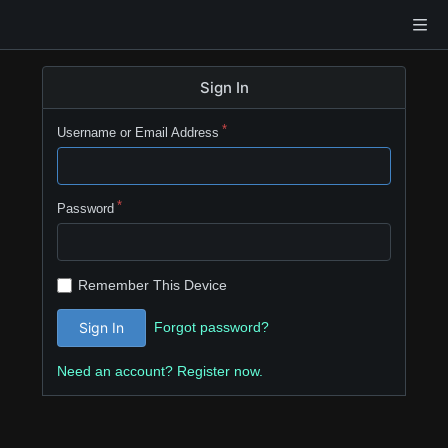
Sign In
Username or Email Address
Password
Remember This Device
Forgot password?
Sign In
Need an account? Register now.