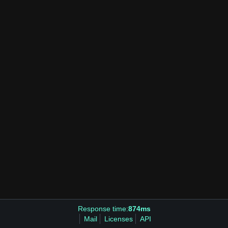
Response time:
874ms
Mail
Licenses
API