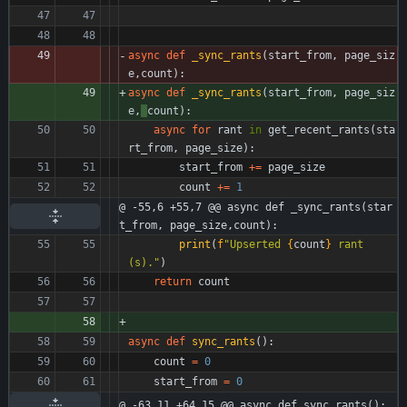
async
def
_sync_rants
(
start_from
,
page_siz
e
,
count
)
:
async
def
_sync_rants
(
start_from
,
page_siz
e
,
count
)
:
async
for
rant
in
get_recent_rants
(
sta
rt_from
,
page_size
)
:
start_from
+
=
page_size
count
+
=
1
@ -55,6 +55,7 @@ async def _sync_rants(star
t_from, page_size,count):
print
(
f
"
Upserted 
{
count
}
 rant
(s).
"
)
return
count
async
def
sync_rants
(
)
:
count
=
0
start_from
=
0
@ -63,11 +64,15 @@ async def sync_rants():