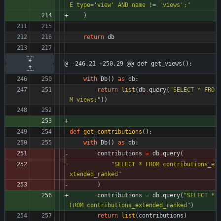
E type=
'
view
'
 AND name != 
'
views
'
;
"
)
return
db
@ -246,21 +250,29 @@ def get_views():
with
Db
(
)
as
db
:
return
list
(
db
.
query
(
"
SELECT * FRO
M views;
"
)
)
def
get_contributions
(
)
:
with
Db
(
)
as
db
:
contributions
=
db
.
query
(
"
SELECT * FROM contributions_e
xtended_ranked
"
)
contributions
=
db
.
query
(
"
SELECT * 
FROM contributions_extended_ranked
"
)
return
list
(
contributions
)