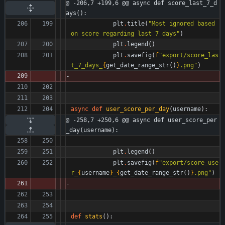
@ -206,7 +199,6 @@ async def score_last_7_d
ays():
plt
.
title
(
"
Most ignored based 
on score regarding last 7 days
"
)
plt
.
legend
(
)
plt
.
savefig
(
f
"
export/score_las
t_7_days_
{
get_date_range_str
(
)
}
.png
"
)
async
def
user_score_per_day
(
username
)
:
@ -258,7 +250,6 @@ async def user_score_per
_day(username):
plt
.
legend
(
)
plt
.
savefig
(
f
"
export/score_use
r_
{
username
}
_
{
get_date_range_str
(
)
}
.png
"
)
def
stats
(
)
: