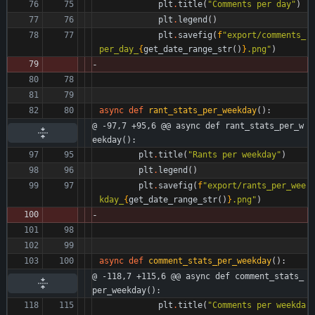
plt
.
title
(
"
Comments per day
"
)
plt
.
legend
(
)
plt
.
savefig
(
f
"
export/comments_
per_day_
{
get_date_range_str
(
)
}
.png
"
)
async
def
rant_stats_per_weekday
(
)
:
@ -97,7 +95,6 @@ async def rant_stats_per_w
eekday():
plt
.
title
(
"
Rants per weekday
"
)
plt
.
legend
(
)
plt
.
savefig
(
f
"
export/rants_per_wee
kday_
{
get_date_range_str
(
)
}
.png
"
)
async
def
comment_stats_per_weekday
(
)
:
@ -118,7 +115,6 @@ async def comment_stats_
per_weekday():
plt
.
title
(
"
Comments per weekda