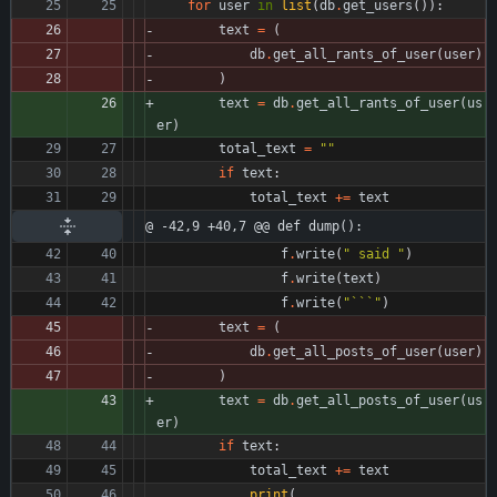
for
user
in
list
(
db
.
get_users
(
)
)
:
text
=
(
db
.
get_all_rants_of_user
(
user
)
)
text
=
db
.
get_all_rants_of_user
(
us
er
)
total_text
=
"
"
if
text
:
total_text
+
=
text
@ -42,9 +40,7 @@ def dump():
f
.
write
(
"
 said 
"
)
f
.
write
(
text
)
f
.
write
(
"
```
"
)
text
=
(
db
.
get_all_posts_of_user
(
user
)
)
text
=
db
.
get_all_posts_of_user
(
us
er
)
if
text
:
total_text
+
=
text
print
(