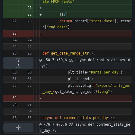
ate FROM rants
"
)
)
[
0
]
return
record
[
"
start_date
"
]
,
recor
d
[
"
end_date
"
]
def
get_date_range_str
(
)
:
@ -50,7 +50,6 @@ async def rant_stats_per_d
ay():
plt
.
title
(
"
Rants per day
"
)
plt
.
legend
(
)
plt
.
savefig
(
f
"
export/rants_per
_day_
{
get_date_range_str
(
)
}
.png
"
)
async
def
comment_stats_per_day
(
)
:
@ -76,7 +75,6 @@ async def comment_stats_pe
r_day():