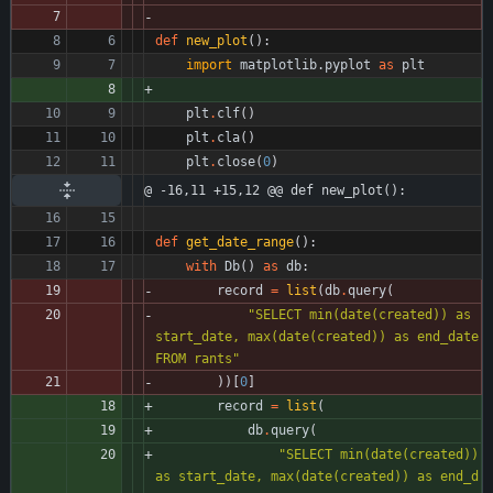
def
new_plot
(
)
:
import
matplotlib
.
pyplot
as
plt
plt
.
clf
(
)
plt
.
cla
(
)
plt
.
close
(
0
)
@ -16,11 +15,12 @@ def new_plot():
def
get_date_range
(
)
:
with
Db
(
)
as
db
:
record
=
list
(
db
.
query
(
"
SELECT min(date(created)) as 
start_date, max(date(created)) as end_date 
FROM rants
"
)
)
[
0
]
record
=
list
(
db
.
query
(
"
SELECT min(date(created)) 
as start_date, max(date(created)) as end_d