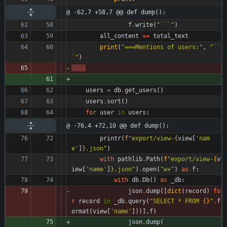
@ -62,7 +58,7 @@ def dump():
f
.
write
(
"
```
"
)
all_content
+
=
total_text
print
(
"
===Mentions of users:
"
,
"
``
`
"
)
users
=
db
.
get_users
(
)
users
.
sort
(
)
for
user
in
users
:
@ -76,4 +72,10 @@ def dump():
printr
(
f
"
export/view-
{
view
[
'
nam
e
'
]
}
.json
"
)
with
pathlib
.
Path
(
f
"
export/view-
{
v
iew
[
'
name
'
]
}
.json
"
)
.
open
(
"
w+
"
)
as
f
:
with
db
.
Db
(
)
as
_db
:
json
.
dump
(
[
dict
(
record
)
fo
r
record
in
_db
.
query
(
"
SELECT * FROM 
{}
"
.
f
ormat
(
view
[
'
name
'
]
)
)
]
,
f
)
json
.
dump
(