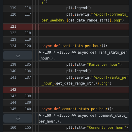
y
"
)
plt
.
legend
(
)
plt
.
savefig
(
f
"
export/comments_
per_weekday_
{
get_date_range_str
(
)
}
.png
"
)
async
def
rant_stats_per_hour
(
)
:
@ -139,7 +135,6 @@ async def rant_stats_per
_hour():
plt
.
title
(
"
Rants per hour
"
)
plt
.
legend
(
)
plt
.
savefig
(
f
"
export/rants_per
_hour_
{
get_date_range_str
(
)
}
.png
"
)
async
def
comment_stats_per_hour
(
)
:
@ -160,7 +155,6 @@ async def comment_stats_
per_hour():
plt
.
title
(
"
Comments per hour
"
)