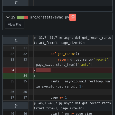
15
src/drstats/sync.py
View File
@ -31,7 +31,7 @@ async def get_recent_rants
(start_from=1, page_size=10):
def
get_rants
(
)
:
return
dr
.
get_rants
(
"
recent
"
,
page_size
,
start_from
)
[
"
rants
"
]
rants
=
asyncio
.
wait_for
(
loop
.
run_
in_executor
(
get_rants
)
,
5
)
page
+
=
1
@ -46,7 +46,7 @@ async def get_recent_rants
(start_from=1, page_size=10):
start_from
+
=
page_size