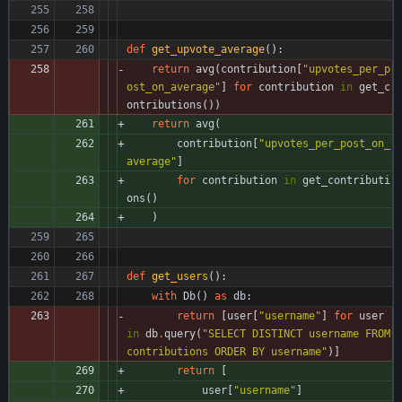
def
get_upvote_average
(
)
:
return
avg
(
contribution
[
"
upvotes_per_p
ost_on_average
"
]
for
contribution
in
get_c
ontributions
(
)
)
return
avg
(
contribution
[
"
upvotes_per_post_on_
average
"
]
for
contribution
in
get_contributi
ons
(
)
)
def
get_users
(
)
:
with
Db
(
)
as
db
:
return
[
user
[
"
username
"
]
for
user
in
db
.
query
(
"
SELECT DISTINCT username FROM 
contributions ORDER BY username
"
)
]
return
[
user
[
"
username
"
]