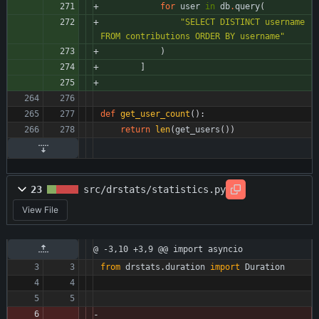
for
user
in
db
.
query
(
"
SELECT DISTINCT username 
FROM contributions ORDER BY username
"
)
]
def
get_user_count
(
)
:
return
len
(
get_users
(
)
)
23
src/drstats/statistics.py
View File
@ -3,10 +3,9 @@ import asyncio
from
drstats
.
duration
import
Duration