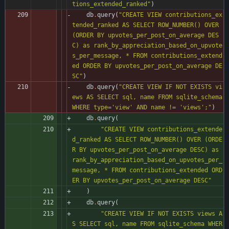
tions_extended_ranked
"
)
db
.
query
(
"
CREATE VIEW contributions_ex
tended_ranked AS SELECT ROW_NUMBER() OVER 
(ORDER BY upvotes_per_post_on_average DES
C) as rank_by_appreciation_based_on_upvote
s_per_message, * FROM contributions_extend
ed ORDER BY upvotes_per_post_on_average DE
SC
"
)
db
.
query
(
"
CREATE VIEW IF NOT EXISTS vi
ews AS SELECT sql, name FROM sqlite_schema 
WHERE type=
'
view
'
 AND name != 
'
views
'
;
"
)
db
.
query
(
"
CREATE VIEW contributions_extende
d_ranked AS SELECT ROW_NUMBER() OVER (ORDE
R BY upvotes_per_post_on_average DESC) as 
rank_by_appreciation_based_on_upvotes_per_
message, * FROM contributions_extended ORD
ER BY upvotes_per_post_on_average DESC
"
)
db
.
query
(
"
CREATE VIEW IF NOT EXISTS views A
S SELECT sql, name FROM sqlite_schema WHER