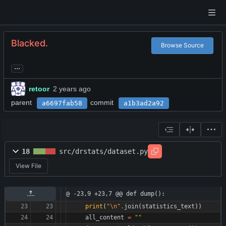
Blacked.
Browse Source
...
retoor
parent
commit
a6697fab58
a1b3ad2a92
18
src/drstats/dataset.py
View File
@ -23,9 +23,7 @@ def dump():
print
(
"
\n
"
.
join
(
statistics_text
)
)
all_content
=
"
"