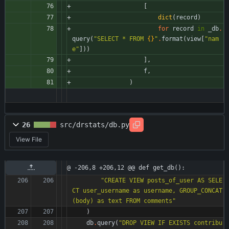
[
dict
(
record
)
for
record
in
_db
.
query
(
"
SELECT * FROM 
{}
"
.
format
(
view
[
"
nam
e
"
]
)
)
]
,
f
,
)
26
src/drstats/db.py
View File
@ -206,8 +206,12 @@ def get_db():
"
CREATE VIEW posts_of_user AS SELE
CT user_username as username, GROUP_CONCAT
(body) as text FROM comments
"
)
db
.
query
(
"
DROP VIEW IF EXISTS contribu