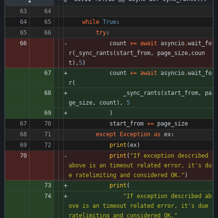
while
True
:
try
:
count
+
=
await
asyncio
.
wait_fo
r
(
_sync_rants
(
start_from
,
page_size
,
coun
t
)
,
5
)
count
+
=
await
asyncio
.
wait_fo
r
(
_sync_rants
(
start_from
,
pa
ge_size
,
count
)
,
5
)
start_from
+
=
page_size
except
Exception
as
ex
:
print
(
ex
)
print
(
"
If exception described 
above is an timeout related error, it
'
s du
e ratelimiting and considered OK.
"
)
print
(
"
If exception described ab
ove is an timeout related error, it
'
s due 
ratelimiting and considered OK.
"