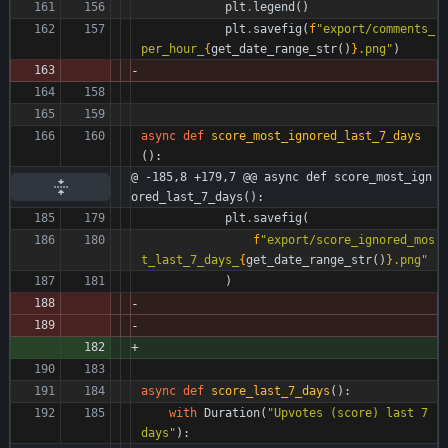
plt
.
legend
(
)
plt
.
savefig
(
f
"
export/comments_
per_hour_
{
get_date_range_str
(
)
}
.png
"
)
async
def
score_most_ignored_last_7_days
(
)
:
@ -185,8 +179,7 @@ async def score_most_ign
ored_last_7_days():
plt
.
savefig
(
f
"
export/score_ignored_mos
t_last_7_days_
{
get_date_range_str
(
)
}
.png
"
)
async
def
score_last_7_days
(
)
:
with
Duration
(
"
Upvotes (score) last 7 
days
"
)
: