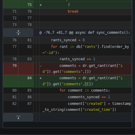
)
break
@ -76,7 +81,7 @@ async def sync_comments():
rants_synced
=
0
for
rant
in
db
[
"
rants
"
]
.
find
(
order_by
=
"
-id
"
)
:
rants_synced
+
=
1
comments
=
dr
.
get_rant
(
rant
[
"
i
d
"
]
)
.
get
(
"
comments
"
,
[
]
)
comments
=
dr
.
get_rant
(
rant
[
"
i
d
"
]
)
.
get
(
"
comments
"
,
[
]
)
for
comment
in
comments
:
comments_synced
+
=
1
comment
[
"
created
"
]
=
timestamp
_to_string
(
comment
[
"
created_time
"
]
)