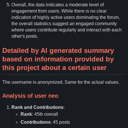
Overall, the data indicates a moderate level of
engagement from users. While there is no clear
indication of highly active users dominating the forum,
the overall statistics suggest an engaged community
where users contribute regularly and interact with each
other's posts.
Detailed by AI generated summary
based on information provided by
this project about a certain user
The username is anonymized. Same for the actual values.
Analysis of user
neo
Rank and Contributions
:
Rank
: 45th overall
Contributions
: 45 posts