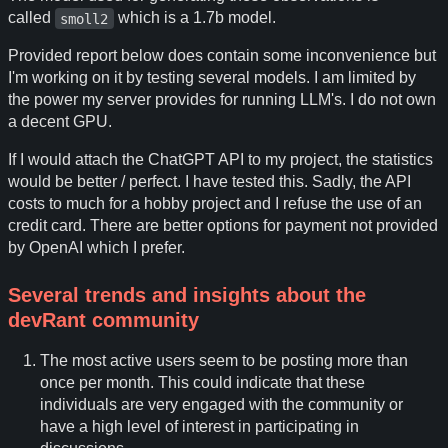
called
which is a 1.7b model.
smoll2
Provided report below does contain some inconvenience but
I'm working on it by testing several models. I am limited by
the power my server provides for running LLM's. I do not own
a decent GPU.
If I would attach the ChatGPT API to my project, the statistics
would be better / perfect. I have tested this. Sadly, the API
costs to much for a hobby project and I refuse the use of an
credit card. There are better options for payment not provided
by OpenAI which I prefer.
Several trends and insights about the
devRant community
The most active users seem to be posting more than
once per month. This could indicate that these
individuals are very engaged with the community or
have a high level of interest in participating in