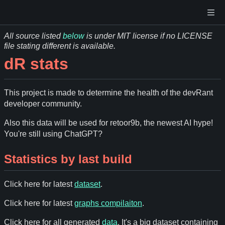
All source listed
below
is under MIT license if no LICENSE
file stating different is available.
dR stats
This project is made to determine the health of the devRant
developer community.
Also this data will be used for retoor9b, the newest AI hype!
You're still using ChatGPT?
Statistics by last build
Click here for latest
dataset
.
Click here for latest
graphs compilaiton
.
Click here for all generated
data
. It's a big dataset containing