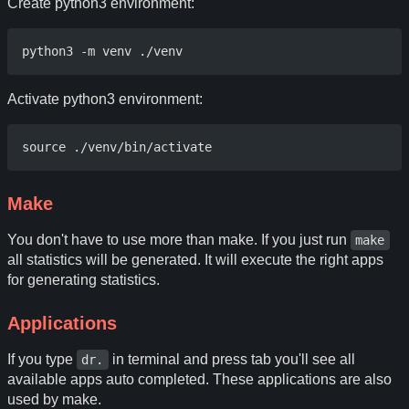
Create python3 environment:
Activate python3 environment:
Make
You don't have to use more than make. If you just run
make
all statistics will be generated. It will execute the right apps
for generating statistics.
Applications
If you type
in terminal and press tab you'll see all
dr.
available apps auto completed. These applications are also
used by make.