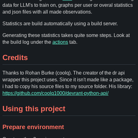
data for LLM's to train on, graphs per user or overal statistics
and json files with all made observations.
Statistics are build automatically using a build server.
Generating these statistics takes quite some steps. Look at
the build log under the
actions
tab.
Credits
Thanks to Rohan Burke (coolq). The creator of the dr api
wrapper this project uses. Since it isn't made like a package,
i had to copy his source files to my source folder. His library:
https://github.com/coolq1000/devrant-python-api/
Using this project
Prepare environment