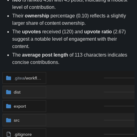
level of contribution.
Their
ownership
percentage (0.10) reflects a slightly
larger share of content ownership.
The
upvotes
received (120) and
upvote ratio
(2.67)
suggest a notable level of engagement with their
content.
The
average post length
of 113 characters indicates
concise contributions.
.gitea
/workflows
dist
export
src
.gitignore