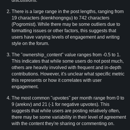
discussions.
There is a large range in the post lengths, ranging from
19 characters (kienkhongngu) to 742 characters
(Pogromist). While there may be some outliers due to
formatting issues or other factors, this suggests that
users have varying levels of engagement and writing
style on the forum.
The "ownership_content" value ranges from -0.5 to 1.
This indicates that while some users do not post much,
others are heavily involved with frequent and in-depth
contributions. However, it's unclear what specific metric
this represents or how it correlates with user
engagement.
The most common "upvotes" per month range from 0 to
9 (arekxv) and 21 (-1 for negative upvotes). This
suggests that while users are posting relatively often,
there may be some variability in their level of agreement
with the content they're sharing or commenting on.