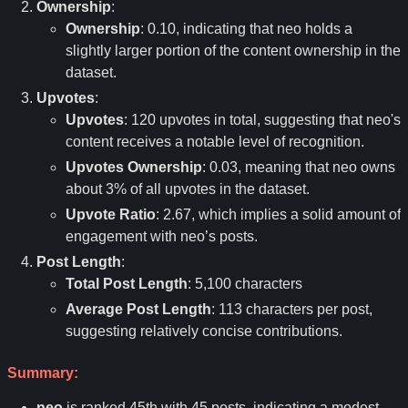
Ownership
:
Ownership
: 0.10, indicating that neo holds a
slightly larger portion of the content ownership in the
dataset.
Upvotes
:
Upvotes
: 120 upvotes in total, suggesting that neo's
content receives a notable level of recognition.
Upvotes Ownership
: 0.03, meaning that neo owns
about 3% of all upvotes in the dataset.
Upvote Ratio
: 2.67, which implies a solid amount of
engagement with neo
’
s posts.
Post Length
:
Total Post Length
: 5,100 characters
Average Post Length
: 113 characters per post,
suggesting relatively concise contributions.
Summary:
neo
is ranked 45th with 45 posts, indicating a modest