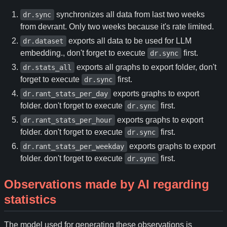
synchronizes all data from last two weeks
dr.sync
from devrant. Only two weeks because it's rate limited.
exports all data to be used for LLM
dr.dataset
embedding., don't forget to execute
first.
dr.sync
exports all graphs to export folder, don't
dr.stats_all
forget to execute
first.
dr.sync
exports graphs to export
dr.rant_stats_per_day
folder. don't forget to execute
first.
dr.sync
exports graphs to export
dr.rant_stats_per_hour
folder. don't forget to execute
first.
dr.sync
exports graphs to export
dr.rant_stats_per_weekday
folder. don't forget to execute
first.
dr.sync
Observations made by AI regarding
statistics
The model used for generating these observations is