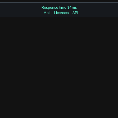
Response time:
34ms
Mail
Licenses
API