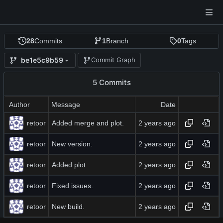
28
Commits
1
Branch
0
Tags
be1e5c9b59
Commit Graph
5 Commits
Author
Message
Date
retoor
Added merge and plot.
retoor
New version.
retoor
Added plot.
retoor
Fixed issues.
retoor
New build.