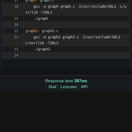
graph
:
graph
.
c
	gcc -o graph graph.c -I/usr/include/SDL2 -L/u
graph2
:
graph
2.
c
	gcc -o graph2 graph2.c -I/usr/include/SDL2 -
Response time:
387ms
Mail
Licenses
API