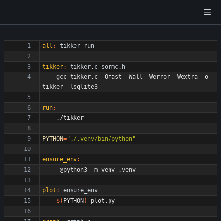
all
:
tikker
run
tikker
:
tikker
.
c
sormc
.
h
	gcc tikker.c -Ofast -Wall -Werror -Wextra -o 
run
:
PYTHON
=
"./.venv/bin/python"
ensure_env
:
plot
:
ensure_env
$(
PYTHON
)