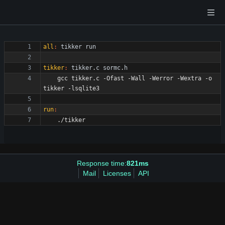
all
:
tikker
run
tikker
:
tikker
.
c
sormc
.
h
	gcc tikker.c -Ofast -Wall -Werror -Wextra -o 
run
:
Response time:
821ms
Mail
Licenses
API