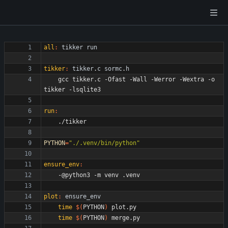
all
:
tikker
run
tikker
:
tikker
.
c
sormc
.
h
	gcc tikker.c -Ofast -Wall -Werror -Wextra -o 
run
:
PYTHON
=
"./.venv/bin/python"
ensure_env
:
plot
:
ensure_env
time
$(
PYTHON
)
time
$(
PYTHON
)