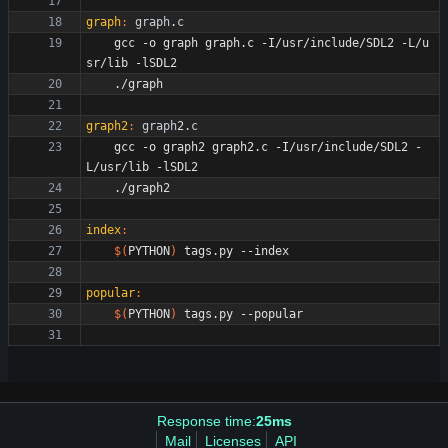
graph
:
graph
.
c
	gcc -o graph graph.c -I/usr/include/SDL2 -L/u
graph2
:
graph
2.
c
	gcc -o graph2 graph2.c -I/usr/include/SDL2 -
index
:
$(
PYTHON
)
popular
:
$(
PYTHON
)
Response time:
25ms
Mail
Licenses
API