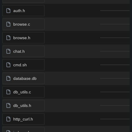
auth.h
browse.c
browse.h
chat.h
cmd.sh
database.db
db_utils.c
db_utils.h
http_curl.h