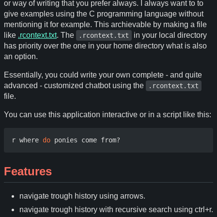
or way of writing that you prefer always. I always want to to
give examples using the C programming language without
mentioning it for example. This archievable by making a file
like
.rcontext.txt
. The
in your local directory
.rcontext.txt
has priority over the one in your home directory what is also
an option.
Essentially, you could write your own complete - and quite
advanced - customized chatbot using the
.rcontext.txt
file.
You can use this application interactive or in a script like this:
r where 
do
Features
navigate trough history using arrows.
navigate trough history with recursive search using ctrl+r.