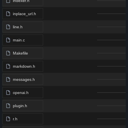
indexer.h
inplace_url.h
line.h
main.c
Makefile
markdown.h
messages.h
openai.h
plugin.h
r.h