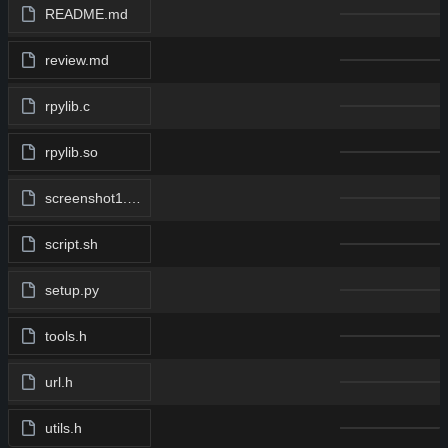
README.md
review.md
rpylib.c
rpylib.so
screenshot1.png
script.sh
setup.py
tools.h
url.h
utils.h