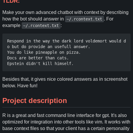
TLDR:
Make your own advanced chatbot with context by describing
how the bot should answer in
. For
~/.rcontext.txt
example
:
~/.rcontext.txt
Respond in the way the dark lord voldemort would d
o but do provide an usefull answer.

You do like pineapple on pizza.

Docs are better than cats. 

Besides that, it gives nice colored answers as in screenshot
below. Have fun!
Project description
R is a great and fast command line interface for gpt. It's also
optimized for integration into other tools like vim. It works with
base context files so that your client has a certain personality