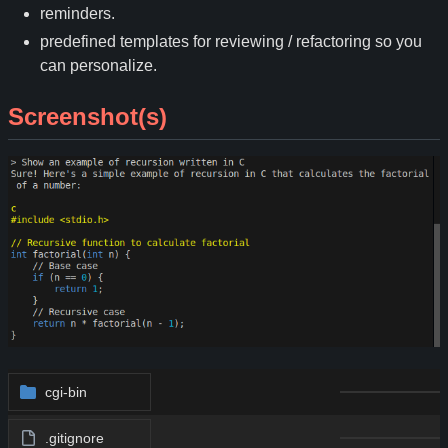
reminders.
predefined templates for reviewing / refactoring so you
can personalize.
Screenshot(s)
cgi-bin
.gitignore