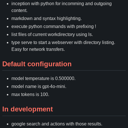
inception with python for incomming and outgoing
content.
markdown and syntax highlighting.
execute python commands with prefixing !
list files of current workdirectory using ls.
type serve to start a webserver with directory listing.
Easy for network transfers.
Default configuration
model temperature is 0.500000.
model name is gpt-4o-mini.
max tokens is 100.
In development
google search and actions with those results.