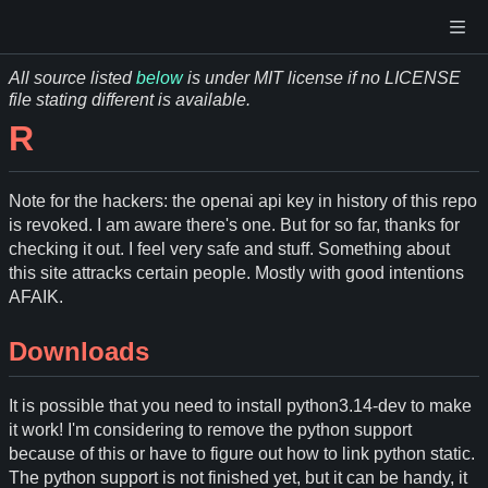
All source listed
below
is under MIT license if no LICENSE
file stating different is available.
R
Note for the hackers: the openai api key in history of this repo
is revoked. I am aware there's one. But for so far, thanks for
checking it out. I feel very safe and stuff. Something about
this site attracks certain people. Mostly with good intentions
AFAIK.
Downloads
It is possible that you need to install python3.14-dev to make
it work! I'm considering to remove the python support
because of this or have to figure out how to link python static.
The python support is not finished yet, but it can be handy, it