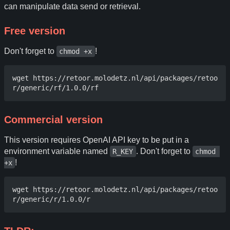
can manipulate data send or retrieval.
Free version
Don't forget to
!
chmod +x
wget https://retoor.molodetz.nl/api/packages/retoo
Commercial version
This version requires OpenAI API key to be put in a
environment variable named
. Don't forget to
R_KEY
chmod 
!
+x
wget https://retoor.molodetz.nl/api/packages/retoo