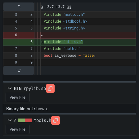
@ -3,7 +3,7 @@
#
include
"malloc.h"
#
include
<stdbool.h>
#
include
<string.h>
#
include
"utils.h"
#
include
"auth.h"
bool
is_verbose
=
false
;
BIN
rpylib.so
View File
Binary file not shown.
2
tools.h
View File