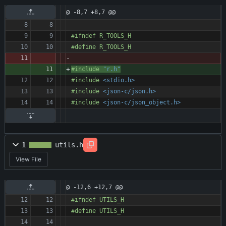
@ -8,7 +8,7 @@
#
ifndef R_TOOLS_H
#
define R_TOOLS_H
#
include
"r.h"
#
include
<stdio.h>
#
include
<json-c/json.h>
#
include
<json-c/json_object.h>
1
utils.h
View File
@ -12,6 +12,7 @@
#
ifndef UTILS_H
#
define UTILS_H