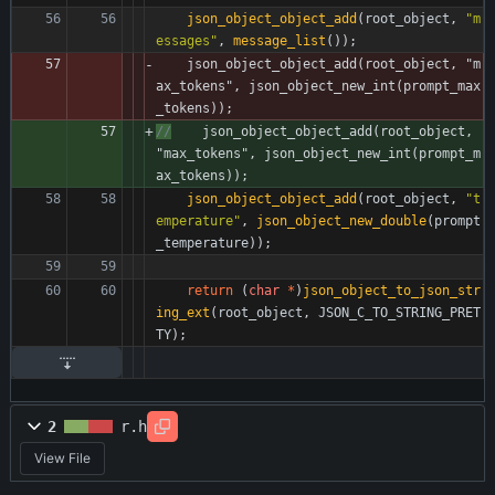
json_object_object_add
(
root_object
,
"
m
essages
"
,
message_list
(
)
)
;
json_object_object_add
(
root_object
,
"
m
ax_tokens
"
,
json_object_new_int
(
prompt_max
_tokens
)
)
;
//
    json_object_object_add(root_object, 
"max_tokens", json_object_new_int(prompt_m
ax_tokens));
json_object_object_add
(
root_object
,
"
t
emperature
"
,
json_object_new_double
(
prompt
_temperature
)
)
;
return
(
char
*
)
json_object_to_json_str
ing_ext
(
root_object
,
JSON_C_TO_STRING_PRET
TY
)
;
2
r.h
View File