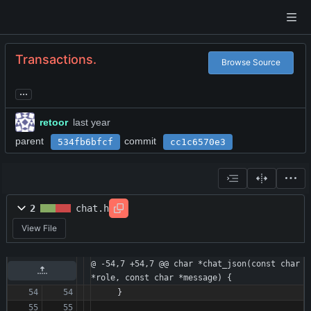
Transactions.
Browse Source
...
retoor
parent
commit
534fb6bfcf
cc1c6570e3
2
chat.h
View File
@ -54,7 +54,7 @@ char *chat_json(const char 
*role, const char *message) {
}