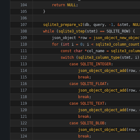
return
NULL
;
}
sqlite3_prepare_v2
(
db
,
query
,
-
1
,
&
stmt
,
NUL
while
(
sqlite3_step
(
stmt
)
=
=
SQLITE_ROW
)
{
json_object
*
row
=
json_object_new_objec
for
(
int
i
=
0
;
i
<
sqlite3_column_count
const
char
*
col_name
=
sqlite3_colum
switch
(
sqlite3_column_type
(
stmt
,
i
)
case
SQLITE_INTEGER
:
json_object_object_add
(
row
,
break
;
case
SQLITE_FLOAT
:
json_object_object_add
(
row
,
break
;
case
SQLITE_TEXT
:
json_object_object_add
(
row
,
break
;
case
SQLITE_BLOB
:
json_object_object_add
(
row
,
break
;