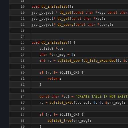
void
db_initialize
(
)
;
json_object
*
db_set
(
const
char
*
key
,
const
char
json_object
*
db_get
(
const
char
*
key
)
;
json_object
*
db_query
(
const
char
*
query
)
;
void
db_initialize
(
)
{
sqlite3
*
db
;
char
*
err_msg
=
0
;
int
rc
=
sqlite3_open
(
db_file_expanded
(
)
,
&
d
if
(
rc
!
=
SQLITE_OK
)
{
return
;
}
const
char
*
sql
=
"
CREATE TABLE IF NOT EXIST
rc
=
sqlite3_exec
(
db
,
sql
,
0
,
0
,
&
err_msg
)
;
if
(
rc
!
=
SQLITE_OK
)
{
sqlite3_free
(
err_msg
)
;
}