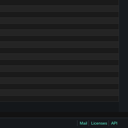
Mail
Licenses
API