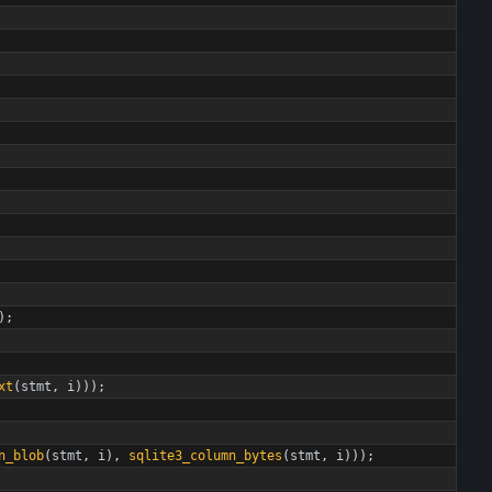
)
;
xt
(
stmt
,
i
)
)
)
;
n_blob
(
stmt
,
i
)
,
sqlite3_column_bytes
(
stmt
,
i
)
)
)
;