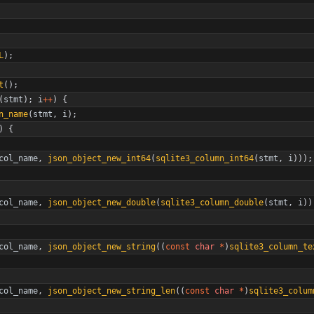
L
)
;
t
(
)
;
(
stmt
)
;
i
+
+
)
{
n_name
(
stmt
,
i
)
;
)
{
col_name
,
json_object_new_int64
(
sqlite3_column_int64
(
stmt
,
i
)
)
)
;
col_name
,
json_object_new_double
(
sqlite3_column_double
(
stmt
,
i
)
)
col_name
,
json_object_new_string
(
(
const
char
*
)
sqlite3_column_te
col_name
,
json_object_new_string_len
(
(
const
char
*
)
sqlite3_colum