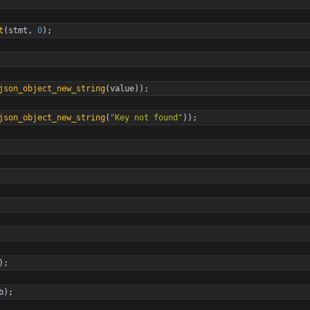
t
(
stmt
,
0
)
;
json_object_new_string
(
value
)
)
;
json_object_new_string
(
"
Key not found
"
)
)
;
)
;
b
)
;