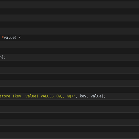
*
value
)
{
b
)
;
store (key, value) VALUES (%Q, %Q)
"
,
key
,
value
)
;