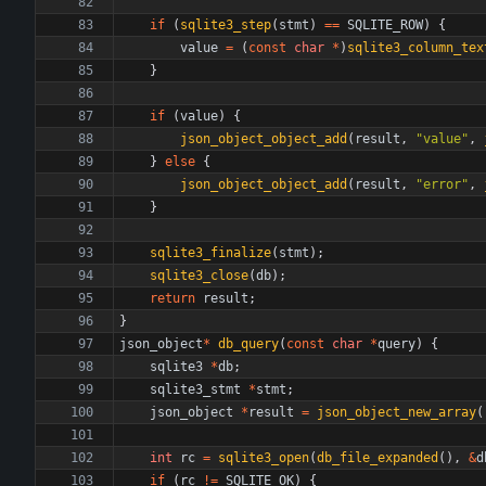
if
(
sqlite3_step
(
stmt
)
=
=
SQLITE_ROW
)
{
value
=
(
const
char
*
)
sqlite3_column_tex
}
if
(
value
)
{
json_object_object_add
(
result
,
"
value
"
,
}
else
{
json_object_object_add
(
result
,
"
error
"
,
}
sqlite3_finalize
(
stmt
)
;
sqlite3_close
(
db
)
;
return
result
;
}
json_object
*
db_query
(
const
char
*
query
)
{
sqlite3
*
db
;
sqlite3_stmt
*
stmt
;
json_object
*
result
=
json_object_new_array
(
int
rc
=
sqlite3_open
(
db_file_expanded
(
)
,
&
d
if
(
rc
!
=
SQLITE_OK
)
{