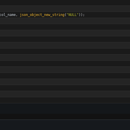
col_name
,
json_object_new_string
(
"
NULL
"
)
)
;