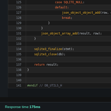
case
SQLITE_NULL
:
default
:
json_object_object_add
(
row
,
break
;
}
}
json_object_array_add
(
result
,
row
)
;
}
sqlite3_finalize
(
stmt
)
;
sqlite3_close
(
db
)
;
return
result
;
}
#
endif 
Response time:
175ms