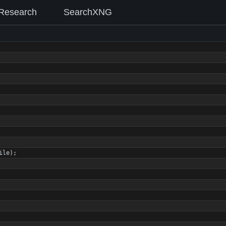
Research
SearchXNG
ile
)
;