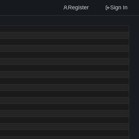
Register
Sign In