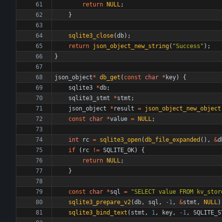
return
NULL
;
}
sqlite3_close
(
db
)
;
return
json_object_new_string
(
"
Success
"
)
;
}
json_object
*
db_get
(
const
char
*
key
)
{
sqlite3
*
db
;
sqlite3_stmt
*
stmt
;
json_object
*
result
=
json_object_new_object
const
char
*
value
=
NULL
;
int
rc
=
sqlite3_open
(
db_file_expanded
(
)
,
&
d
if
(
rc
!
=
SQLITE_OK
)
{
return
NULL
;
}
const
char
*
sql
=
"
SELECT value FROM kv_stor
sqlite3_prepare_v2
(
db
,
sql
,
-
1
,
&
stmt
,
NULL
)
sqlite3_bind_text
(
stmt
,
1
,
key
,
-
1
,
SQLITE_S