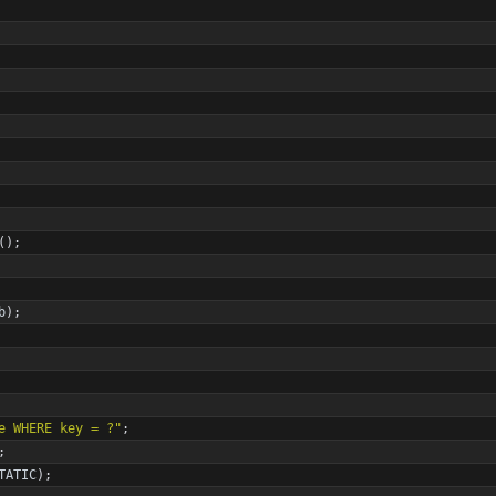
(
)
;
b
)
;
e WHERE key = ?
"
;
;
TATIC
)
;