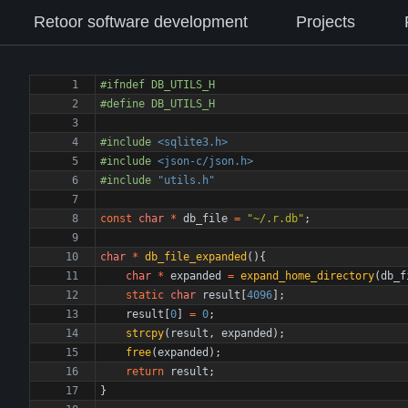
Retoor software development
Projects
#
ifndef DB_UTILS_H
#
define DB_UTILS_H
#
include
<sqlite3.h>
#
include
<json-c/json.h>
#
include
"utils.h"
const
char
*
db_file
=
"
~/.r.db
"
;
char
*
db_file_expanded
(
)
{
char
*
expanded
=
expand_home_directory
(
db_f
static
char
result
[
4096
]
;
result
[
0
]
=
0
;
strcpy
(
result
,
expanded
)
;
free
(
expanded
)
;
return
result
;
}