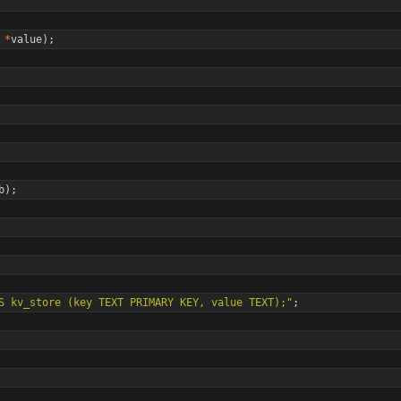
*
value
)
;
b
)
;
S kv_store (key TEXT PRIMARY KEY, value TEXT);
"
;