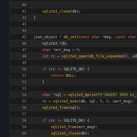
sqlite3_close
(
db
)
;
}
json_object
*
db_set
(
const
char
*
key
,
const
char
sqlite3
*
db
;
char
*
err_msg
=
0
;
int
rc
=
sqlite3_open
(
db_file_expanded
(
)
,
&
d
if
(
rc
!
=
SQLITE_OK
)
{
return
NULL
;
}
char
*
sql
=
sqlite3_mprintf
(
"
INSERT INTO kv_
rc
=
sqlite3_exec
(
db
,
sql
,
0
,
0
,
&
err_msg
)
;
sqlite3_free
(
sql
)
;
if
(
rc
!
=
SQLITE_OK
)
{
sqlite3_free
(
err_msg
)
;
sqlite3_close
(
db
)
;