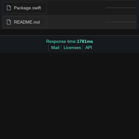
Package.swift
README.md
Response time:
1781ms
Mail
Licenses
API