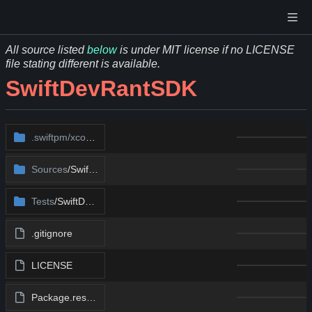
All source listed
below
is under MIT license if no LICENSE
file stating different is available.
SwiftDevRantSDK
.swiftpm/xcode
/package.xcworkspace
Sources
/SwiftDevRant
Tests
/SwiftDevRantTests
.gitignore
LICENSE
Package.resolved