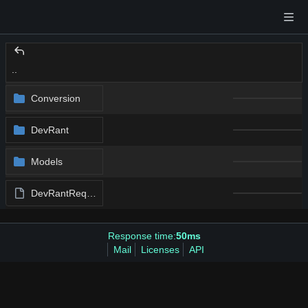
..
Conversion
DevRant
Models
DevRantRequest.swift
Response time:
50ms
Mail
Licenses
API