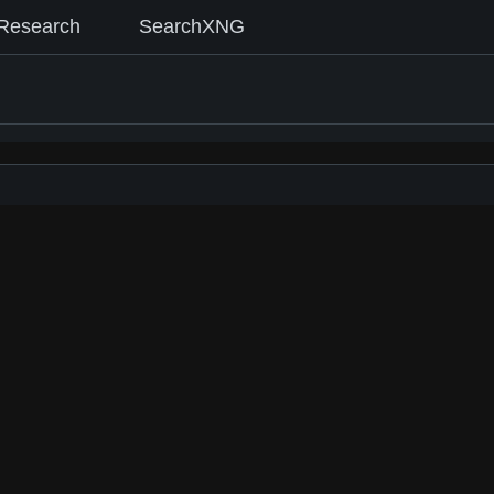
Research
SearchXNG