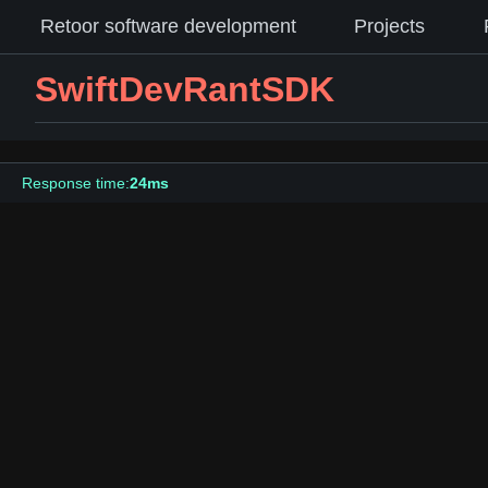
Retoor software development
Projects
SwiftDevRantSDK
Response time:
24ms