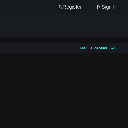
Register
Sign In
Mail
Licenses
API