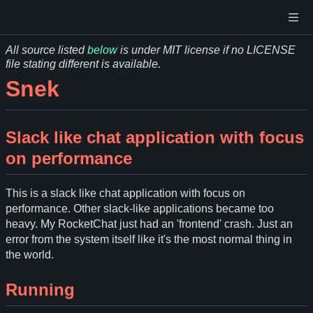
All source listed
below
is under MIT license if no LICENSE
file stating different is available.
Snek
Slack like chat application with focus
on performance
This is a slack like chat application with focus on
performance. Other slack-like applications became too
heavy. My RocketChat just had an 'frontend' crash. Just an
error from the system itself like it's the most normal thing in
the world.
Running