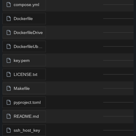
compose.yml
Dockerfile
DockerfileDrive
DockerfileUbuntu
key.pem
LICENSE.txt
Makefile
pyproject.toml
README.md
ssh_host_key