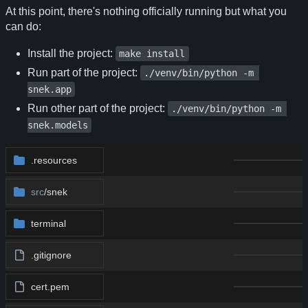
At this point, there's nothing officially running but what you
can do:
Install the project:
make install
Run part of the project:
./venv/bin/python -m 
snek.app
Run other part of the project:
./venv/bin/python -m 
snek.models
.resources
src
/snek
terminal
.gitignore
cert.pem