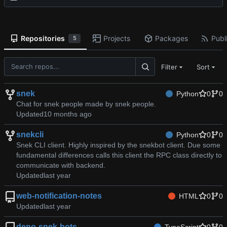
Repositories
Projects
Packages
Publi
5
Filter
Sort
snek
Python
0
0
Chat for snek people made by snek people.
Updated
snekcli
Python
0
0
Snek CLI client. Highly inspired by the snekbot client. Due some
fundamental differences calls this client the RPC class directly to
communicate with backend.
Updated
web-notification-notes
HTML
0
0
Updated
deno-snek-bots