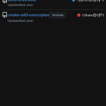
TypeScript
0
0
Updated
cmake-sdl3-emscripten
CMake
0
0
Template
Updated