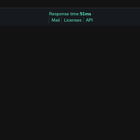
Response time:
51ms
Mail
Licenses
API