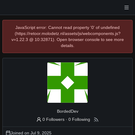
JavaScript error: Cannot read property '0' of undefined
(https://retoor.molodetz.nl/assets/js/webcomponents.js?
v=1.22.3 @ 10:32871). Open browser console to see more
details.
BordedDev
0 Followers
·
0 Following
Joined on