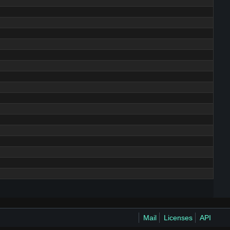
Mail
Licenses
API