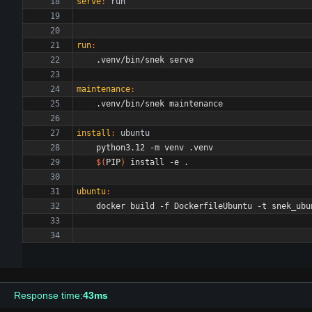
serve
:
run
run
:
maintenance
:
install
:
ubuntu
$(
PIP
)
ubuntu
:
Response time:
43ms