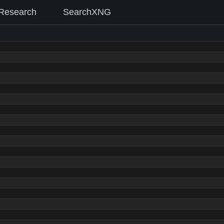
Research
SearchXNG