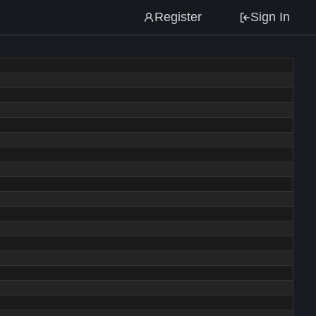
Register
Sign In