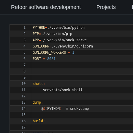
Retoor software development
Projects
PYTHON
=
PIP
=
APP
=
GUNICORN
=
GUNICORN_WORKERS
=
1
PORT
=
8081
shell
:
dump
:
	@
$(
PYTHON
)
build
: