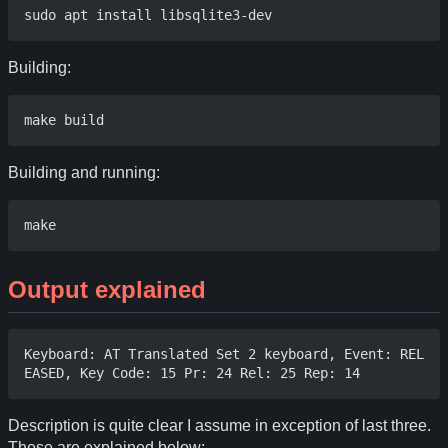
Building:
Building and running:
Output explained
Keyboard: AT Translated Set 2 keyboard, Event: REL
Description is quite clear I assume in exception of last three.
These are explained below: