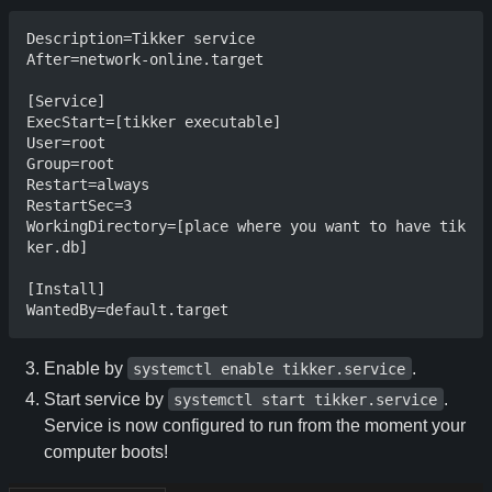
Description=Tikker service

After=network-online.target

[Service]

ExecStart=[tikker executable]

User=root

Group=root

Restart=always

RestartSec=3

WorkingDirectory=[place where you want to have tik
ker.db]

[Install]

Enable by
.
systemctl enable tikker.service
Start service by
.
systemctl start tikker.service
Service is now configured to run from the moment your
computer boots!