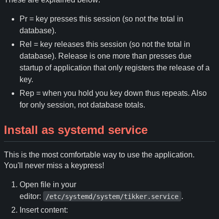
Pr = key presses this session (so not the total in
database).
Rel = key releases this session (so not the total in
database). Release is one more than presses due
startup of application that only registers the release of a
key.
Rep = when you hold you key down thus repeats. Also
for only session, not database totals.
Install as systemd service
This is the most comfortable way to use the application.
You'll never miss a keypress!
Open file in your
editor:
.
/etc/systemd/system/tikker.service
Insert content: