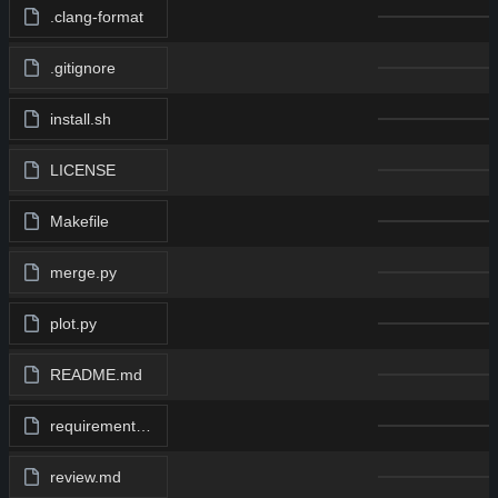
.clang-format
.gitignore
install.sh
LICENSE
Makefile
merge.py
plot.py
README.md
requirements.txt
review.md