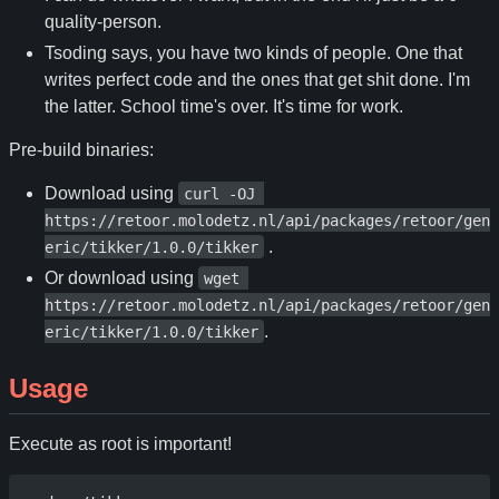
quality-person.
Tsoding says, you have two kinds of people. One that
writes perfect code and the ones that get shit done. I'm
the latter. School time's over. It's time for work.
Pre-build binaries:
Download using
curl -OJ 
https://retoor.molodetz.nl/api/packages/retoor/gen
.
eric/tikker/1.0.0/tikker
Or download using
wget 
https://retoor.molodetz.nl/api/packages/retoor/gen
.
eric/tikker/1.0.0/tikker
Usage
Execute as root is important!