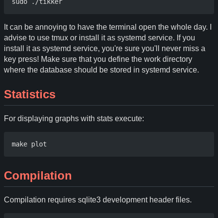
It can be annoying to have the terminal open the whole day. I
advise to use tmux or install it as systemd service. If you
install it as systemd service, you're sure you'll never miss a
key press! Make sure that you define the work directory
where the database should be stored in systemd service.
Statistics
For displaying graphs with stats execute:
Compilation
Compilation requires sqlite3 development header files.