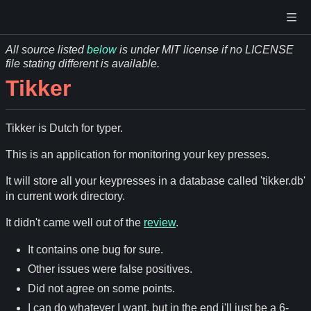
All source listed
below
is under MIT license if no LICENSE
file stating different is available.
Tikker
Tikker is Dutch for typer.
This is an application for monitoring your key presses.
It will store all your keypresses in a database called 'tikker.db'
in current work directory.
It didn't came well out of the
review
.
It contains one bug for sure.
Other issues were false positives.
Did not agree on some points.
I can do whatever I want, but in the end i'll just be a 6-