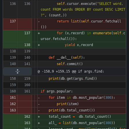
self
.
cursor
.
execute
(
"
SELECT word, 
count FROM words ORDER BY count DESC LIMIT 
?
"
,
(
count
,
)
)
return
list
(
self
.
cursor
.
fetchall
(
)
)
for
(
x
,
record
)
in
enumerate
(
self
.
c
ursor
.
fetchall
(
)
)
:
yield
x
,
record
def
__del__
(
self
)
:
self
.
commit
(
)
@ -158,9 +159,15 @@ if args.find:
print
(
db
.
get
(
args
.
find
)
)
if
args
.
popular
:
for
item
in
db
.
most_popular
(
300
)
:
print
(
item
)
print
(
db
.
total_count
(
)
)
total_count
=
db
.
total_count
(
)
all_
=
list
(
db
.
most_popular
(
300
)
)