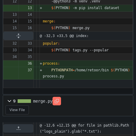
	-@python3 -m venv .venv
$(
PYTHON
)
 -m pip install dataset
merge
:
$(
PYTHON
)
 merge.py
@ -32,3 +33,5 @@ index:
popular
:
$(
PYTHON
)
 tags.py --popular
process
:
PYTHONPATH
=
/home/retoor/bin 
$(
PYTHON
)
process.py
9
merge.py
View File
@ -12,6 +12,15 @@ for file in pathlib.Path
("logs_plain").glob("*.txt"):