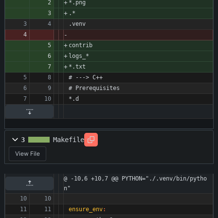
*.png
.*
.venv
contrib
logs_*
*.txt
# ---> C++
# Prerequisites
*.d
3
Makefile
View File
@ -10,6 +10,7 @@ PYTHON="./.venv/bin/pytho
n"
ensure_env
: