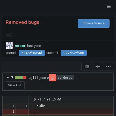
Removed bugs.
Browse Source
...
retoor
parent
commit
e045f96e4d
927d52f588
7
.gitignore
vendored
View File
@ -1,7 +1,10 @@
*.db*