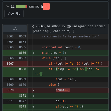
12
sormc.h
View File
@ -8663,14 +8663,22 @@ unsigned int sormcq
(char *sql, char *out) {
unsigned
int
count
=
0
;
char
prev
=
0
;
while
(
*
sql
)
{
if
(
*
sql
!
=
'
%
'
&
&
*
sql
!
=
'
?
'
)
if
(
(
*
sql
!
=
'
%
'
)
&
&
(
*
sql
!
=
'
?
'
)
)
*
out
=
*
sql
;
else
{
count
+
+
;
sql
+
+
;
if
(
*
sql
=
=
'
%
'
)
{