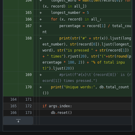
longest_word
=
max
(
[
len
(
record
[
0
]
)
for
(
x
,
record
)
in
all_
]
)
longest_number
=
5
for
(
x
,
record
)
in
all_
:
percentage
=
record
[
1
]
/
total_cou
nt
print
(
str
(
"
#
"
+
str
(
x
)
)
.
ljust
(
long
est_number
)
,
str
(
record
[
0
]
)
.
ljust
(
longest_
word
)
,
str
(
"
is pressed 
"
+
str
(
record
[
1
]
)
+
"
 times
"
)
.
rjust
(
20
)
,
str
(
"
(
"
+
str
(
round
(
p
ercentage
*
100
,
2
)
)
+
"
% o
f total inpu
t)
"
)
.
ljust
(
20
)
)
#print(f"#{x}\t`{record[0]}` is {r
ecord[1]} times pressed.")
print
(
"
Unique words:
"
,
db
.
total_count
(
)
)
if
args
.
index
:
db
.
reset
(
)