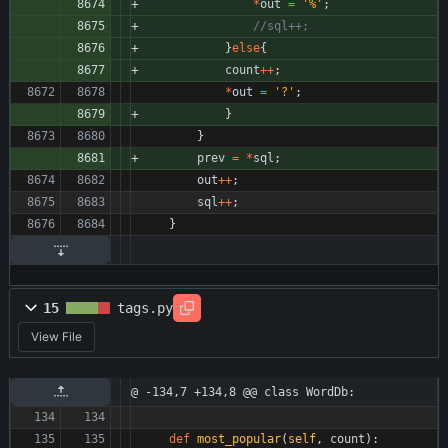
*
out
=
'
%
'
;
}
else
{
count
+
+
;
*
out
=
'
?
'
;
}
}
prev
=
*
sql
;
out
+
+
;
sql
+
+
;
}
15
tags.py
View File
@ -134,7 +134,8 @@ class WordDb:
def
most_popular
(
self
,
count
)
: