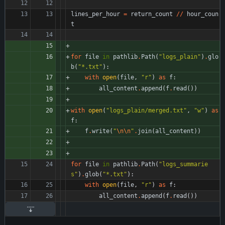
lines_per_hour
=
return_count
/
/
hour_coun
t
for
file
in
pathlib
.
Path
(
"
logs_plain
"
)
.
glo
b
(
"
*.txt
"
)
:
with
open
(
file
,
"
r
"
)
as
f
:
all_content
.
append
(
f
.
read
(
)
)
with
open
(
"
logs_plain/merged.txt
"
,
"
w
"
)
as
f
:
f
.
write
(
"
\n
\n
"
.
join
(
all_content
)
)
for
file
in
pathlib
.
Path
(
"
logs_summarie
s
"
)
.
glob
(
"
*.txt
"
)
:
with
open
(
file
,
"
r
"
)
as
f
:
all_content
.
append
(
f
.
read
(
)
)