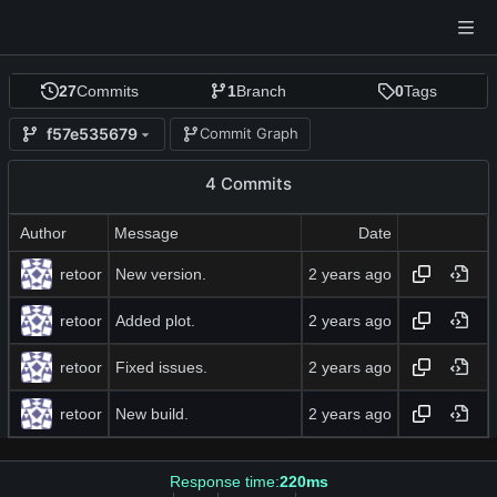
27
Commits
1
Branch
0
Tags
f57e535679
Commit Graph
4 Commits
Author
Message
Date
retoor
New version.
retoor
Added plot.
retoor
Fixed issues.
retoor
New build.
Response time:
220ms