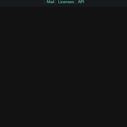
Mail
Licenses
API