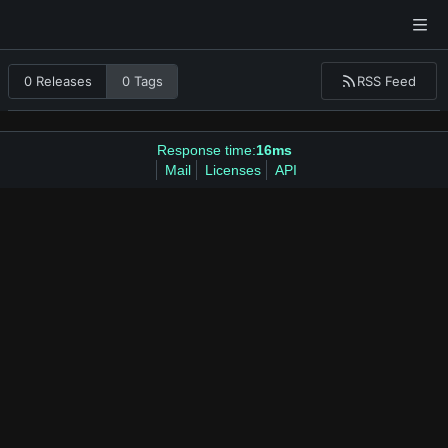
RSS Feed
0 Releases
0 Tags
Response time:
16ms
Mail
Licenses
API