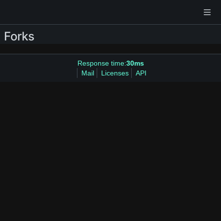
Forks
Response time:
30ms
Mail
Licenses
API