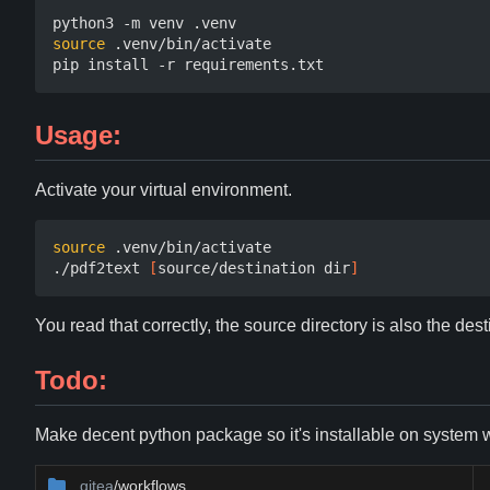
source
 .venv/bin/activate

Usage:
Activate your virtual environment.
source
 .venv/bin/activate

./pdf2text 
[
source/destination dir
]
You read that correctly, the source directory is also the dest
Todo:
Make decent python package so it's installable on system wit
.gitea
/workflows