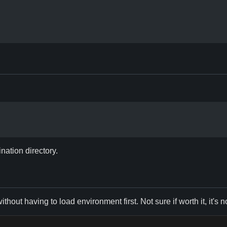
ination directory.
hout having to load environment first. Not sure if worth it, it's 