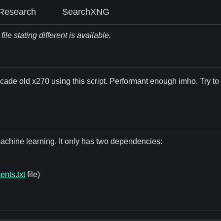
Research
SearchXNG
le stating different is available.
cade old x270 using this script. Performant enough imho. Try to g
 machine learning. It only has two dependencies:
ents.txt
file)