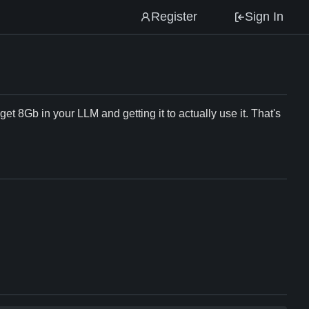
Register
Sign In
et 8Gb in your LLM and getting it to actually use it. That's