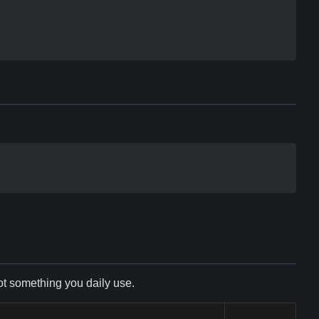
not something you daily use.