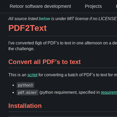
Retoor software development
Projects
All source listed
below
is under MIT license if no LICENSE fi
PDF2Text
I've converted 8gb of PDF's to text in one afternoon on a de
the challenge.
Convert all PDF's to text
This is an
script
for converting a batch of PDF's to text for
python3
(python requirement, specified in
requirem
pdf.miner
Installation