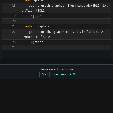
graph
:
graph
.
c
	gcc -o graph graph.c -I/usr/include/SDL2 -L/u
graph2
:
graph
2.
c
	gcc -o graph2 graph2.c -I/usr/include/SDL2 -
Response time:
36ms
Mail
Licenses
API