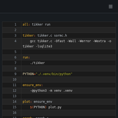
all
:
tikker
run
tikker
:
tikker
.
c
sormc
.
h
	gcc tikker.c -Ofast -Wall -Werror -Wextra -o 
run
:
PYTHON
=
"./.venv/bin/python"
ensure_env
:
plot
:
ensure_env
$(
PYTHON
)