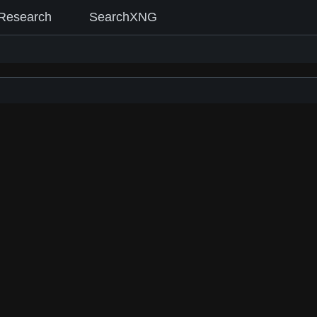
Research
SearchXNG