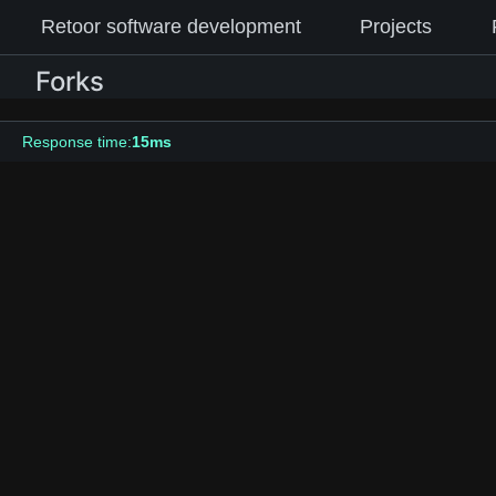
Retoor software development
Projects
Forks
Response time:
15ms