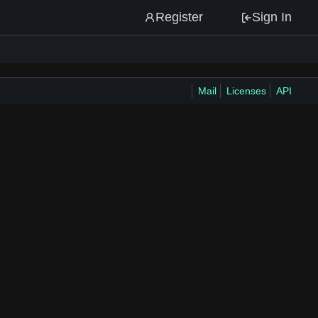
Register
Sign In
Mail
Licenses
API