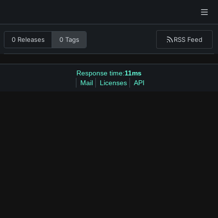
RSS Feed
0 Releases
0 Tags
Response time:
11ms
Mail
Licenses
API