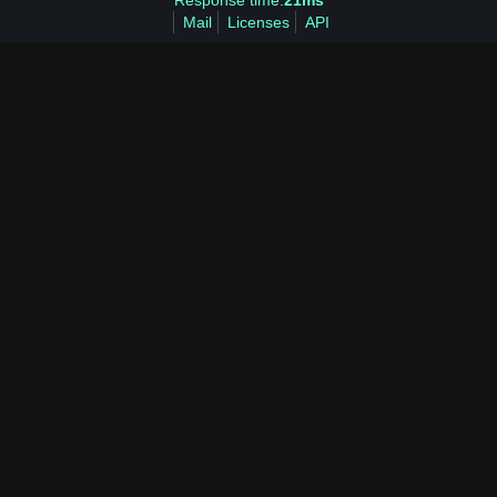
Response time:
21ms
Mail
Licenses
API