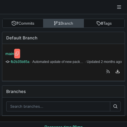
7
Commits
1
Branch
0
Tags
Default Branch
main
fb2b35b85a
 · 
Automated update of new package.
 · Updated 
Branches