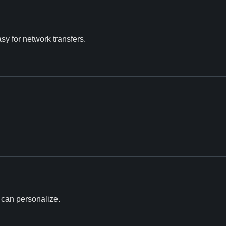
asy for network transfers.
u can personalize.