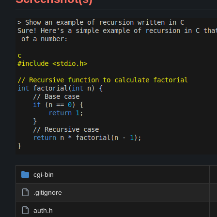
cgi-bin
.gitignore
auth.h