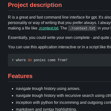
Project description
R is a great and fast command line interface for gpt. It's also
personality or way of writing that you prefer always. I al
making a file like
.rcontext.txt
. The
in your 
.rcontext.txt
Essentially, you could write your own complete - and quit
You can use this application interactive or in a script like thi
r where 
do
Features
navigate trough history using arrows.
navigate trough history with recursive search using ctrl
inception with python for incomming and outgoing cont
markdown and syntax highlighting.