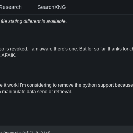
Research
SearchXNG
le stating different is available.
po is revoked. I am aware there's one. But for so far, thanks for c
ns AFAIK.
ke it work! I'm considering to remove the python support because o
an manipulate data send or retrieval.