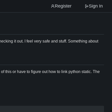
Register
Sign In
hecking it out. I feel very safe and stuff. Something about
f this or have to figure out how to link python static. The