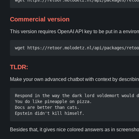
Commercial version
This version requires OpenAI API key to be put in a envi
TLDR:
Make your own advanced chatbot with context by describi
Respond in the way the dark lord voldemort would d
You do like pineapple on pizza.

Docs are better than cats. 

Besides that, it gives nice colored answers as in screensh