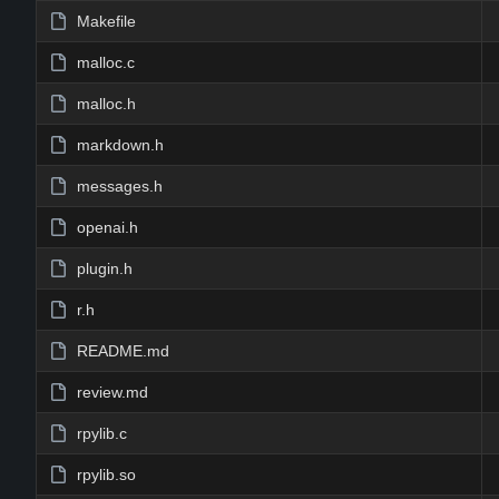
Makefile
malloc.c
malloc.h
markdown.h
messages.h
openai.h
plugin.h
r.h
README.md
review.md
rpylib.c
rpylib.so