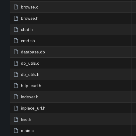
browse.c
browse.h
chat.h
cmd.sh
database.db
db_utils.c
db_utils.h
http_curl.h
indexer.h
inplace_url.h
line.h
main.c