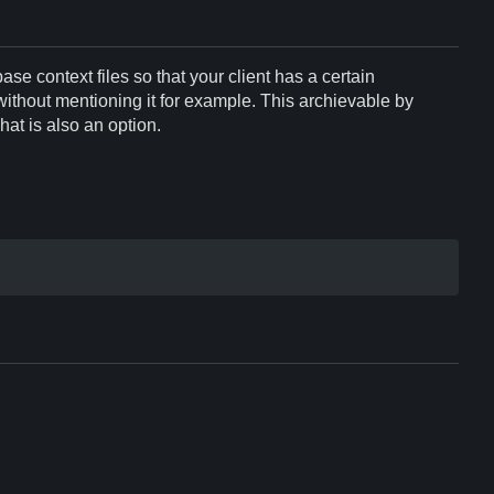
base context files so that your client has a certain
ithout mentioning it for example. This archievable by
hat is also an option.