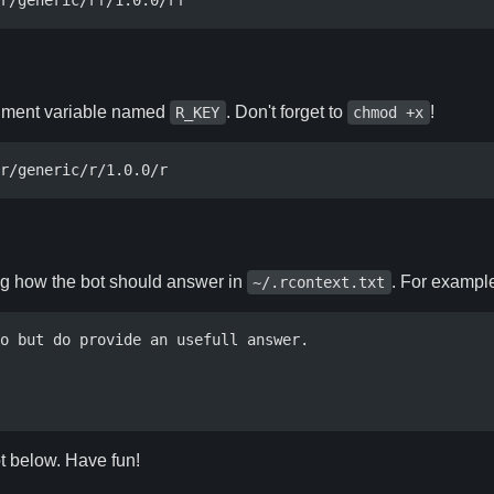
ronment variable named
. Don't forget to
!
R_KEY
chmod +x
ng how the bot should answer in
. For examp
~/.rcontext.txt
o but do provide an usefull answer.

ot below. Have fun!