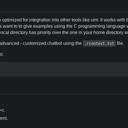
 optimized for integration into other tools like vim. It works with 
ways want to to give examples using the C programming language w
local directory has priority over the one in your home directory w
e advanced - customized chatbot using the
file.
.rcontext.txt
s:
+r.
ent.