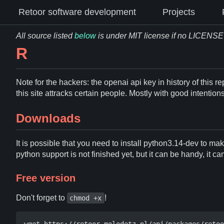
Retoor software development
Projects
All source listed
below
is under MIT license if no LICENSE fi
R
Note for the hackers: the openai api key in history of this re
this site attracks certain people. Mostly with good intentio
Downloads
It is possible that you need to install python3.14-dev to ma
python support is not finished yet, but it can be handy, it c
Free version
Don't forget to
!
chmod +x