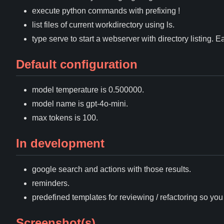
execute python commands with prefixing !
list files of current workdirectory using ls.
type serve to start a webserver with directory listing. E
Default configuration
model temperature is 0.500000.
model name is gpt-4o-mini.
max tokens is 100.
In development
google search and actions with those results.
reminders.
predefined templates for reviewing / refactoring so yo
Screenshot(s)