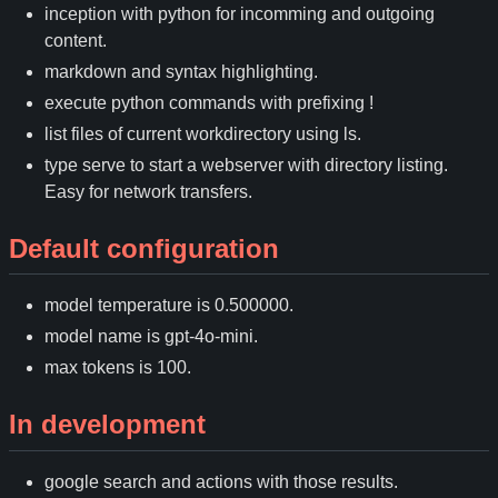
inception with python for incomming and outgoing
content.
markdown and syntax highlighting.
execute python commands with prefixing !
list files of current workdirectory using ls.
type serve to start a webserver with directory listing.
Easy for network transfers.
Default configuration
model temperature is 0.500000.
model name is gpt-4o-mini.
max tokens is 100.
In development
google search and actions with those results.