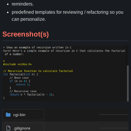
reminders.
predefined templates for reviewing / refactoring so you
can personalize.
Screenshot(s)
cgi-bin
.gitignore