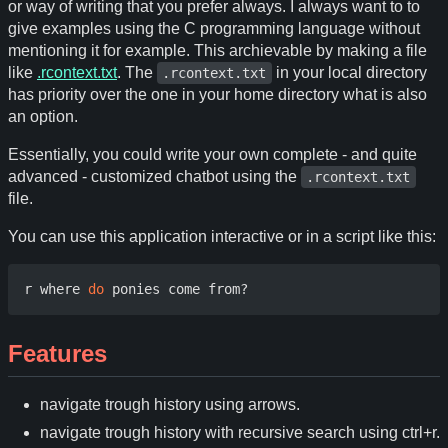
or way of writing that you prefer always. I always want to to
give examples using the C programming language without
mentioning it for example. This archievable by making a file
like
.rcontext.txt
. The
in your local directory
.rcontext.txt
has priority over the one in your home directory what is also
an option.
Essentially, you could write your own complete - and quite
advanced - customized chatbot using the
.rcontext.txt
file.
You can use this application interactive or in a script like this:
r where 
do
Features
navigate trough history using arrows.
navigate trough history with recursive search using ctrl+r.