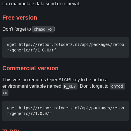
can manipulate data send or retrieval.
Free version
Don't forget to
!
chmod +x
wget https://retoor.molodetz.nl/api/packages/retoo
Commercial version
This version requires OpenAI API key to be put in a
environment variable named
. Don't forget to
R_KEY
chmod 
!
+x
wget https://retoor.molodetz.nl/api/packages/retoo