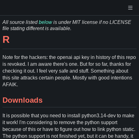
All source listed
below
is under MIT license if no LICENSE
file stating different is available.
R
Note for the hackers: the openai api key in history of this repo
is revoked. I am aware there's one. But for so far, thanks for
checking it out. I feel very safe and stuff. Something about
this site attracks certain people. Mostly with good intentions
AFAIK.
Downloads
It is possible that you need to install python3.14-dev to make
it work! I'm considering to remove the python support
because of this or have to figure out how to link python static.
The python support is not finished yet, but it can be handy, it