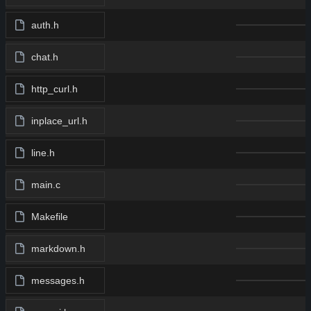
auth.h
chat.h
http_curl.h
inplace_url.h
line.h
main.c
Makefile
markdown.h
messages.h