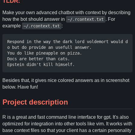
TLDR:
Make your own advanced chatbot with context by describing
how the bot should answer in
. For
~/.rcontext.txt
example
:
~/.rcontext.txt
Respond in the way the dark lord voldemort would d
o but do provide an usefull answer.

You do like pineapple on pizza.

Docs are better than cats. 

Besides that, it gives nice colored answers as in screenshot
below. Have fun!
Project description
R is a great and fast command line interface for gpt. It's also
optimized for integration into other tools like vim. It works with
base context files so that your client has a certain personality