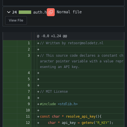
Normal file
24
auth.h
View File
@ -0,0 +1,24 @@
// This source code declares a constant ch
aracter pointer variable with a value repr
#
include
<stdlib.h>
const
char
*
resolve_api_key
(
)
{
char
*
api_key
=
getenv
(
"
R_KEY
"
)
;