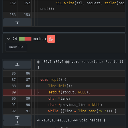
SSL_write
(
ssl
,
request
,
strlen
(
req
uest
)
)
;
24
main.c
View File
@ -86,7 +86,6 @@ void render(char *content) 
{
void
repl
(
)
{
line_init
(
)
;
setbuf
(
stdout
,
NULL
)
;
char
*
line
;
char
*
previous_line
=
NULL
;
while
(
(
line
=
line_read
(
"
> 
"
)
)
)
{
@ -164,10 +163,10 @@ void help() {