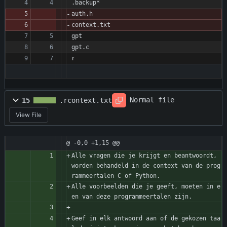
.backup*
auth.h 
context.txt
gpt
gpt.c
r
Normal file
15
.rcontext.txt
View File
@ -0,0 +1,15 @@
Alle vragen die je krijgt en beantwoordt, 
worden behandeld in de context van de prog
rammeertalen C of Python.
Alle voorbeelden die je geeft, moeten in e
en van deze programmeertalen zijn.
Geef in elk antwoord aan of de gekozen taa