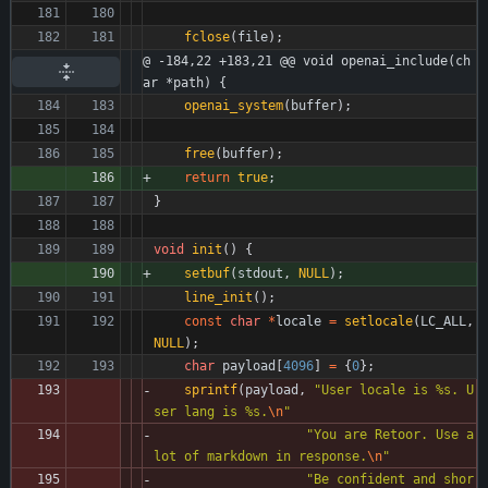
fclose
(
file
)
;
@ -184,22 +183,21 @@ void openai_include(ch
ar *path) {
openai_system
(
buffer
)
;
free
(
buffer
)
;
return
true
;
}
void
init
(
)
{
setbuf
(
stdout
,
NULL
)
;
line_init
(
)
;
const
char
*
locale
=
setlocale
(
LC_ALL
,
NULL
)
;
char
payload
[
4096
]
=
{
0
}
;
sprintf
(
payload
,
"
User locale is %s. U
ser lang is %s.
\n
"
"
You are Retoor. Use a 
lot of markdown in response.
\n
"
"
Be confident and shor