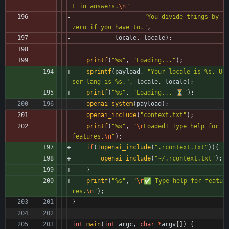
t in answers.
\n
"
"
You divide things by 
zero if you have to.
"
,
locale
,
locale
)
;
printf
(
"
%s
"
,
"
Loading...
"
)
;
sprintf
(
payload
,
"
Your locale is %s. U
ser lang is %s.
"
,
locale
,
locale
)
;
printf
(
"
%s
"
,
"
Loading... ⏳
"
)
;
openai_system
(
payload
)
;
openai_include
(
"
context.txt
"
)
;
printf
(
"
%s
"
,
"
\r
Loaded! Type help for 
features.
\n
"
)
;
if
(
!
openai_include
(
"
.rcontext.txt
"
)
)
{
openai_include
(
"
~/.rcontext.txt
"
)
;
}
printf
(
"
%s
"
,
"
\r
✅ Type help for featu
res.
\n
"
)
;
}
int
main
(
int
argc
,
char
*
argv
[
]
)
{