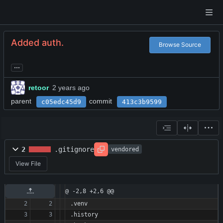
Added auth.
Browse Source
...
retoor
parent
commit
c05edc45d9
413c3b9599
2
.gitignore
vendored
View File
@ -2,8 +2,6 @@
.venv
.history