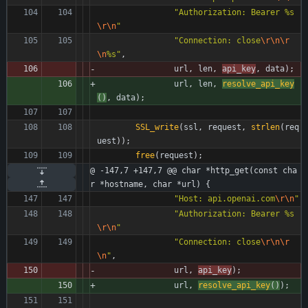
"
Authorization: Bearer %s
\r
\n
"
"
Connection: close
\r
\n
\r
\n
%s
"
,
url
,
len
,
api_key
,
data
)
;
url
,
len
,
resolve_api_key
(
)
,
data
)
;
SSL_write
(
ssl
,
request
,
strlen
(
req
uest
)
)
;
free
(
request
)
;
@ -147,7 +147,7 @@ char *http_get(const cha
r *hostname, char *url) {
"
Host: api.openai.com
\r
\n
"
"
Authorization: Bearer %s
\r
\n
"
"
Connection: close
\r
\n
\r
\n
"
,
url
,
api_key
)
;
url
,
resolve_api_key
(
)
)
;