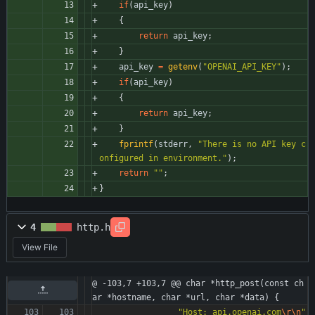
if
(
api_key
)
{
return
api_key
;
}
api_key
=
getenv
(
"
OPENAI_API_KEY
"
)
;
if
(
api_key
)
{
return
api_key
;
}
fprintf
(
stderr
,
"
There is no API key c
onfigured in environment.
"
)
;
return
"
"
;
}
4
http.h
View File
@ -103,7 +103,7 @@ char *http_post(const ch
ar *hostname, char *url, char *data) {
"
Host: api.openai.com
\r
\n
"