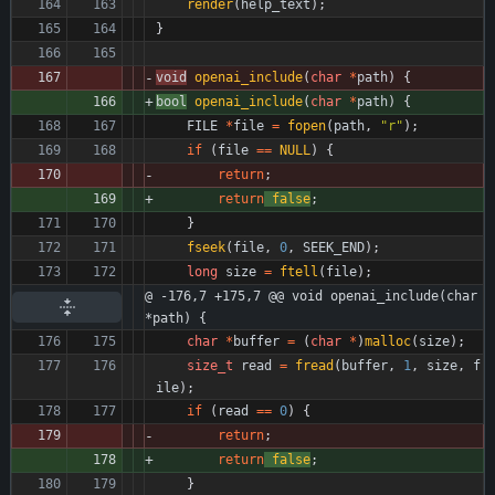
render
(
help_text
)
;
}
void
openai_include
(
char
*
path
)
{
bool
openai_include
(
char
*
path
)
{
FILE
*
file
=
fopen
(
path
,
"
r
"
)
;
if
(
file
=
=
NULL
)
{
return
;
return
false
;
}
fseek
(
file
,
0
,
SEEK_END
)
;
long
size
=
ftell
(
file
)
;
@ -176,7 +175,7 @@ void openai_include(char 
*path) {
char
*
buffer
=
(
char
*
)
malloc
(
size
)
;
size_t
read
=
fread
(
buffer
,
1
,
size
,
f
ile
)
;
if
(
read
=
=
0
)
{
return
;
return
false
;
}