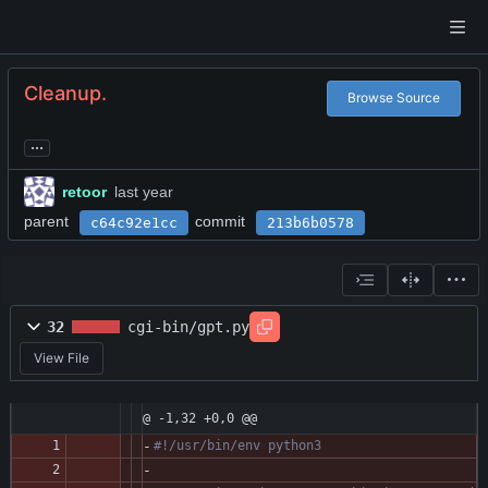
Cleanup.
Browse Source
...
retoor
parent
commit
c64c92e1cc
213b6b0578
32
cgi-bin/gpt.py
View File
@ -1,32 +0,0 @@
#!/usr/bin/env python3