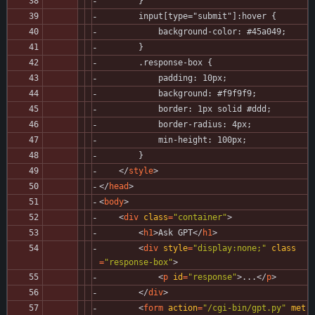
        }
        input[type="submit"]:hover {
            background-color: #45a049;
        }
        .response-box {
            padding: 10px;
            background: #f9f9f9;
            border: 1px solid #ddd;
            border-radius: 4px;
            min-height: 100px;
        }
<
/
style
>
<
/
head
>
<
body
>
<
div
class
=
"container"
>
<
h1
>
Ask GPT
<
/
h1
>
<
div
style
=
"display:none;"
class
=
"response-box"
>
<
p
id
=
"response"
>
...
<
/
p
>
<
/
div
>
<
form
action
=
"/cgi-bin/gpt.py"
met