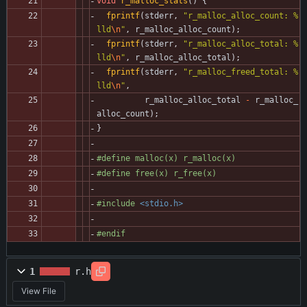
void
r_malloc_stats
(
)
{
fprintf
(
stderr
,
"
r_malloc_alloc_count: %
lld
\n
"
,
r_malloc_alloc_count
)
;
fprintf
(
stderr
,
"
r_malloc_alloc_total: %
lld
\n
"
,
r_malloc_alloc_total
)
;
fprintf
(
stderr
,
"
r_malloc_freed_total: %
lld
\n
"
,
r_malloc_alloc_total
-
r_malloc_
alloc_count
)
;
}
#
define malloc(x) r_malloc(x)
#
define free(x) r_free(x)
#
include
<stdio.h>
#
endif
1
r.h
View File