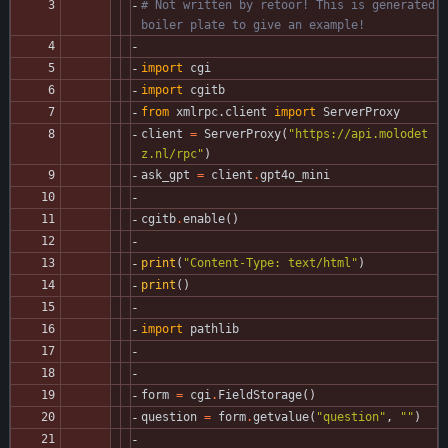
# Not written by retoor! This is generated 
boiler plate to give an example!
import
cgi
import
cgitb
from
xmlrpc
.
client
import
ServerProxy
client
=
ServerProxy
(
"
https://api.molodet
z.nl/rpc
"
)
ask_gpt
=
client
.
gpt4o_mini
cgitb
.
enable
(
)
print
(
"
Content-Type: text/html
"
)
print
(
)
import
pathlib
form
=
cgi
.
FieldStorage
(
)
question
=
form
.
getvalue
(
"
question
"
,
"
"
)