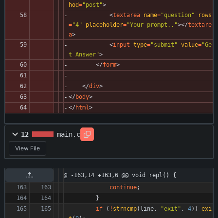
hod
=
"post"
>
<
textarea
name
=
"question"
rows
=
"4"
placeholder
=
"Your prompt.."
>
<
/
textare
a
>
<
input
type
=
"submit"
value
=
"Ge
t Answer"
>
<
/
form
>
<
/
div
>
<
/
body
>
<
/
html
>
12
main.c
View File
@ -163,14 +163,6 @@ void repl() {
continue
;
}
if
(
!
strncmp
(
line
,
"
exit
"
,
4
)
)
exi