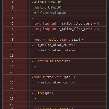
#
ifndef R_MALLOC
#
define R_MALLOC
#
include
<malloc.h>
long
long
int
r_malloc_alloc_count
=
0
;
long
long
int
r_malloc_alloc_total
=
0
;
void
*
r_malloc
(
size_t
size
)
{
r_malloc_alloc_count
+
+
;
r_malloc_alloc_total
+
+
;
return
malloc
(
size
)
;
}
void
r_free
(
void
*
ptr
)
{
r_malloc_alloc_count
-
-
;
free
(
ptr
)
;
}