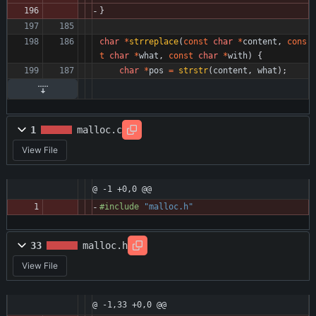
}
char
*
strreplace
(
const
char
*
content
,
cons
t
char
*
what
,
const
char
*
with
)
{
char
*
pos
=
strstr
(
content
,
what
)
;
1
malloc.c
View File
@ -1 +0,0 @@
#
include
"malloc.h"
33
malloc.h
View File
@ -1,33 +0,0 @@