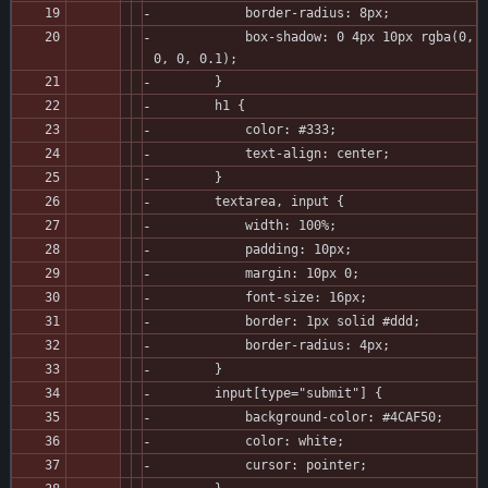
            border-radius: 8px;
            box-shadow: 0 4px 10px rgba(0, 
0, 0, 0.1);
        }
        h1 {
            color: #333;
            text-align: center;
        }
        textarea, input {
            width: 100%;
            padding: 10px;
            margin: 10px 0;
            font-size: 16px;
            border: 1px solid #ddd;
            border-radius: 4px;
        }
        input[type="submit"] {
            background-color: #4CAF50;
            color: white;
            cursor: pointer;