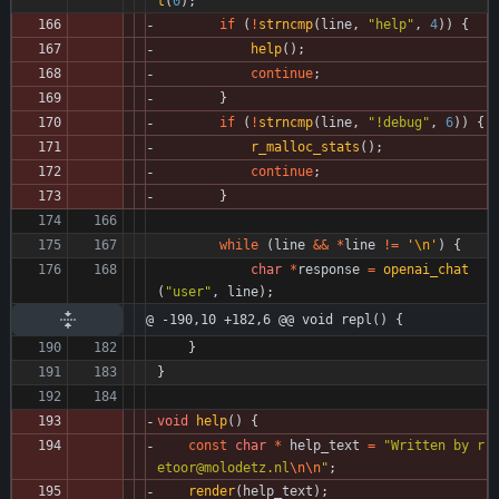
t
(
0
)
;
if
(
!
strncmp
(
line
,
"
help
"
,
4
)
)
{
help
(
)
;
continue
;
}
if
(
!
strncmp
(
line
,
"
!debug
"
,
6
)
)
{
r_malloc_stats
(
)
;
continue
;
}
while
(
line
&
&
*
line
!
=
'
\n
'
)
{
char
*
response
=
openai_chat
(
"
user
"
,
line
)
;
@ -190,10 +182,6 @@ void repl() {
}
}
void
help
(
)
{
const
char
*
help_text
=
"
Written by r
etoor@molodetz.nl
\n
\n
"
;
render
(
help_text
)
;