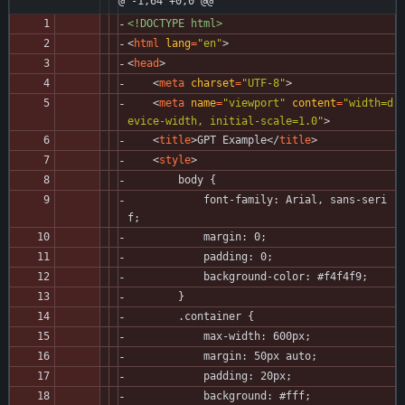
@ -1,64 +0,0 @@
<!DOCTYPE html>
<
html
lang
=
"en"
>
<
head
>
<
meta
charset
=
"UTF-8"
>
<
meta
name
=
"viewport"
content
=
"width=d
evice-width, initial-scale=1.0"
>
<
title
>
GPT Example
<
/
title
>
<
style
>
        body {
            font-family: Arial, sans-seri
f;
            margin: 0;
            padding: 0;
            background-color: #f4f4f9;
        }
        .container {
            max-width: 600px;
            margin: 50px auto;
            padding: 20px;
            background: #fff;