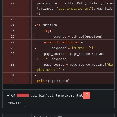
page_source
=
pathlib
.
Path
(
__file__
)
.
paren
t
.
joinpath
(
"
gpt_template.html
"
)
.
read_text
(
)
if
question
:
try
:
response
=
ask_gpt
(
question
)
except
Exception
as
e
:
response
=
f
"
Error: 
{
e
}
"
page_source
=
page_source
.
replace
(
"
...
"
,
response
)
page_source
=
page_source
.
replace
(
"
dis
play:none;
"
,
"
"
)
print
(
page_source
)
64
cgi-bin/gpt_template.html
View File