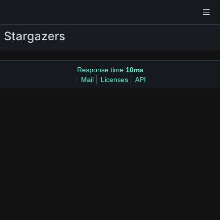
Stargazers
Response time:
10ms
Mail
Licenses
API