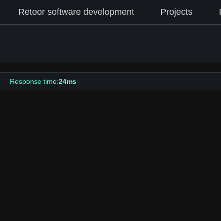
Retoor software development
Projects
Response time:
24ms