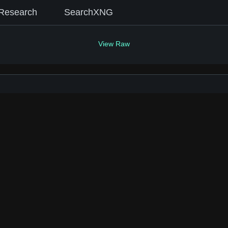
Research
SearchXNG
View Raw