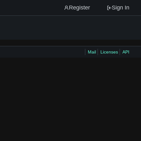
Register
Sign In
Mail
Licenses
API