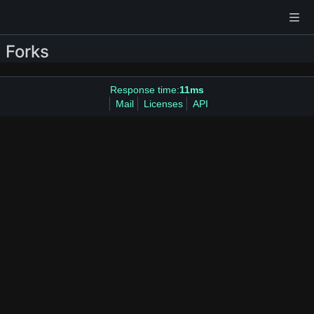
Forks
Response time:
11ms
Mail
Licenses
API