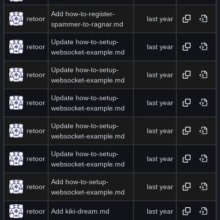
Add how-to-register-
retoor
spammer-to-ragnar.md
Update how-to-setup-
retoor
websocket-example.md
Update how-to-setup-
retoor
websocket-example.md
Update how-to-setup-
retoor
websocket-example.md
Update how-to-setup-
retoor
websocket-example.md
Update how-to-setup-
retoor
websocket-example.md
Add how-to-setup-
retoor
websocket-example.md
retoor
Add kiki-dream.md