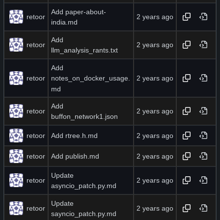
Add paper-about-
retoor
india.md
Add
retoor
llm_analysis_rants.txt
Add
retoor
notes_on_docker_usage.
md
Add
retoor
buffon_network1.json
retoor
Add rtree.h.md
retoor
Add publish.md
Update
retoor
asyncio_patch.py.md
Update
retoor
sayncio_patch.py.md