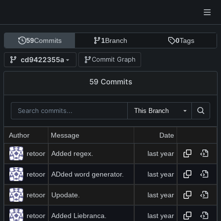
59
Commits
1
Branch
0
Tags
cd9422355a
Commit Graph
59 Commits
This Branch
Author
Message
Date
retoor
Added regex.
retoor
ADded word generator.
retoor
Upodate.
retoor
Added Liebranca.