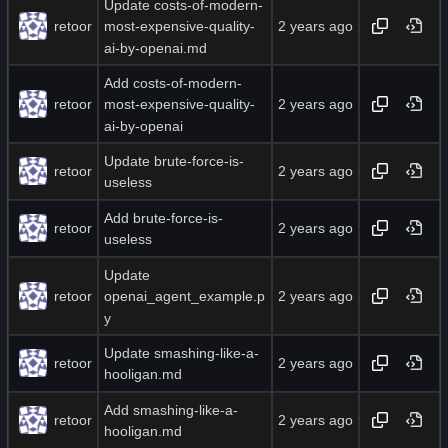
Update costs-of-modern-
retoor
most-expensive-quality-
ai-by-openai.md
Add costs-of-modern-
retoor
most-expensive-quality-
ai-by-openai
Update brute-force-is-
retoor
useless
Add brute-force-is-
retoor
useless
Update
retoor
openai_agent_example.p
y
Update smashing-like-a-
retoor
hooligan.md
Add smashing-like-a-
retoor
hooligan.md