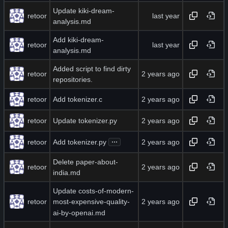
Update kiki-dream-
retoor
analysis.md
Add kiki-dream-
retoor
analysis.md
Added script to find dirty
retoor
repositories.
retoor
Add tokenizer.c
retoor
Update tokenizer.py
...
retoor
Add tokenizer.py
Delete paper-about-
retoor
india.md
Update costs-of-modern-
retoor
most-expensive-quality-
ai-by-openai.md