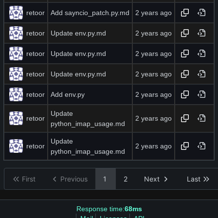
retoor
Add sayncio_patch.py.md
retoor
Update env.py.md
retoor
Update env.py.md
retoor
Update env.py.md
retoor
Add env.py
Update
retoor
python_imap_usage.md
Update
retoor
python_imap_usage.md
First
Previous
1
2
Next
Last
Response time:
68ms