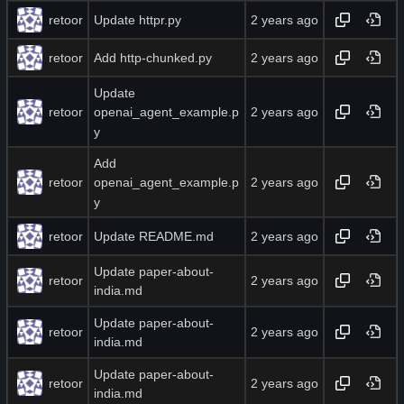
retoor
Update httpr.py
retoor
Add http-chunked.py
Update
retoor
openai_agent_example.p
y
Add
retoor
openai_agent_example.p
y
retoor
Update README.md
Update paper-about-
retoor
india.md
Update paper-about-
retoor
india.md
Update paper-about-
retoor
india.md