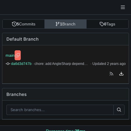
5
Commits
1
Branch
0
Tags
Default Branch
main
da6d3d747b
 · 
chore: add AngleSharp dependency and refactor rant scraping to use CSS class queries
 · Updated 
Branches