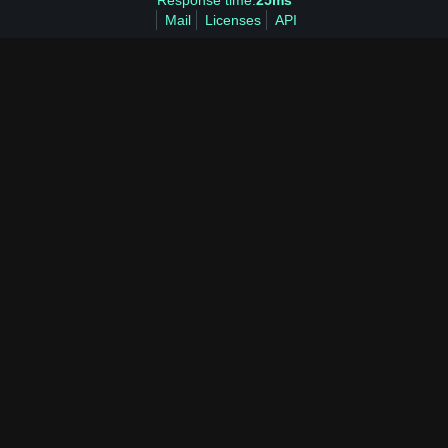
Response time:
25ms
Mail
Licenses
API