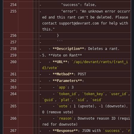
         "success": false,
         "error": "An unknown error occurr
ed and this rant can't be deleted. Please 
contact support@devrant.com for help with 
this."
       }
       ```
   - 
**Description**
: Deletes a rant.
5. **Vote on Rant**
   - 
**URL**
: 
`/api/devrant/rants/{rant_i
d}/vote`
   - 
**Method**
: POST
   - 
**Parameters**
:
     - 
`app`
: 3
     - 
`token_id`
, 
`token_key`
, 
`user_id`
, 
`guid`
, 
`plat`
, 
`sid`
, 
`seid`
     - 
`vote`
: 1 (upvote), -1 (downvote), 
0 (remove vote)
     - 
`reason`
: Downvote reason ID (requi
red for downvote)
   - 
**Response**
: JSON with 
`success`
, 
`r