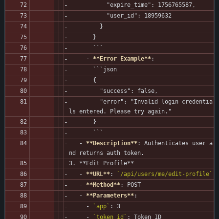
           "expire_time": 1756765587,
           "user_id": 18959632
         }
       }
       ```
     - 
**Error Example**
:
       ```json
       {
         "success": false,
         "error": "Invalid login credentia
ls entered. Please try again."
       }
       ```
   - 
**Description**
: Authenticates user a
nd returns auth token.
3. **Edit Profile**
   - 
**URL**
: 
`/api/users/me/edit-profile`
   - 
**Method**
: POST
   - 
**Parameters**
:
     - 
`app`
: 3
     - 
`token_id`
: Token ID