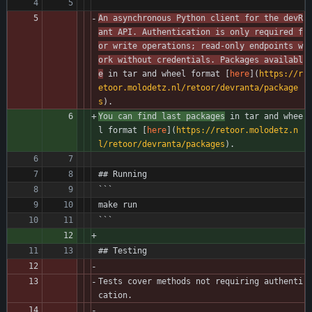
An asynchronous Python client for the devR
ant API. Authentication is only required f
or write operations; read-only endpoints w
ork without credentials. Packages availabl
e
 in tar and wheel format [
here
](
https://r
etoor.molodetz.nl/retoor/devranta/package
s
).
You can find last packages
 in tar and whee
l format [
here
](
https://retoor.molodetz.n
l/retoor/devranta/packages
).
## Running
```
make run
```
## Testing
Tests cover methods not requiring authenti
cation.