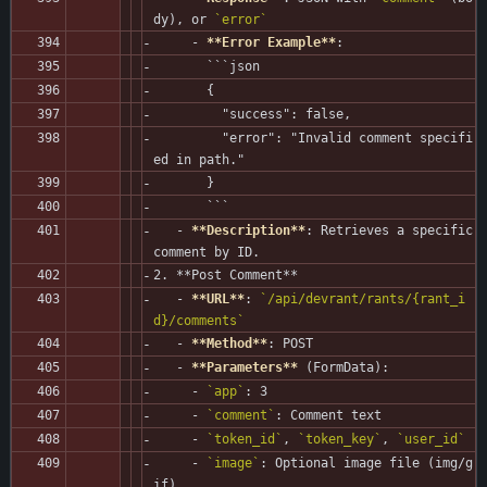
dy), or 
`error`
     - 
**Error Example**
:
       ```json
       {
         "success": false,
         "error": "Invalid comment specifi
ed in path."
       }
       ```
   - 
**Description**
: Retrieves a specific 
comment by ID.
2. **Post Comment**
   - 
**URL**
: 
`/api/devrant/rants/{rant_i
d}/comments`
   - 
**Method**
: POST
   - 
**Parameters**
 (FormData):
     - 
`app`
: 3
     - 
`comment`
: Comment text
     - 
`token_id`
, 
`token_key`
, 
`user_id`
     - 
`image`
: Optional image file (img/g
if)