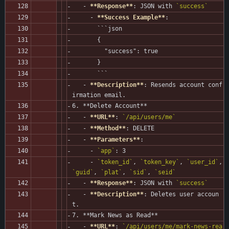
   - 
**Response**
: JSON with 
`success`
     - 
**Success Example**
:
       ```json
       {
         "success": true
       }
       ```
   - 
**Description**
: Resends account conf
irmation email.
6. **Delete Account**
   - 
**URL**
: 
`/api/users/me`
   - 
**Method**
: DELETE
   - 
**Parameters**
:
     - 
`app`
: 3
     - 
`token_id`
, 
`token_key`
, 
`user_id`
, 
`guid`
, 
`plat`
, 
`sid`
, 
`seid`
   - 
**Response**
: JSON with 
`success`
   - 
**Description**
: Deletes user accoun
t.
7. **Mark News as Read**
   - 
**URL**
: 
`/api/users/me/mark-news-rea