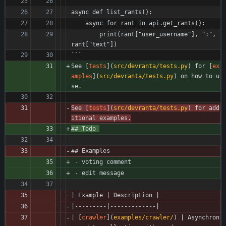
async def list_rants():
    async for rant in api.get_rants():
        print(rant["user_username"], ":", 
rant["text"])
```
See [
tests
](
src/devranta/tests.py
) for [
ex
amples
](
src/devranta/tests.py
) on how to u
se. 
See [
tests
](
src/devranta/tests.py
) for add
itional examples.
## Todo 
## Examples
 - voting comment 
 - edit message 
| Example | Description |
|---------|-------------|
| [
crawler
](
examples/crawler/
) | Asynchron