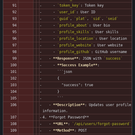
     - 
`token_key`
: Token key
     - 
`user_id`
: User ID
     - 
`guid`
, 
`plat`
, 
`sid`
, 
`seid`
     - 
`profile_about`
: User bio
     - 
`profile_skills`
: User skills
     - 
`profile_location`
: User location
     - 
`profile_website`
: User website
     - 
`profile_github`
: GitHub username
   - 
**Response**
: JSON with 
`success`
     - 
**Success Example**
:
       ```json
       {
         "success": true
       }
       ```
   - 
**Description**
: Updates user profile 
information.
4. **Forgot Password**
   - 
**URL**
: 
`/api/users/forgot-password`
   - 
**Method**
: POST