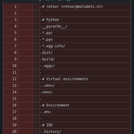
# retoor <retoor@molodetz.nl>
# Python
__pycache__/
*.pyc
*.pyo
*.egg-info/
dist/
build/
.eggs/
# Virtual environments
.venv/
venv/
# Environment
.env
# IDE
.history/