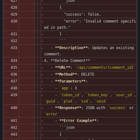
       ```json
       {
         "success": false,
         "error": "Invalid comment specifi
ed in path."
       }
       ```
   - 
**Description**
: Updates an existing 
comment.
4. **Delete Comment**
   - 
**URL**
: 
`/api/comments/{comment_id}`
   - 
**Method**
: DELETE
   - 
**Parameters**
:
     - 
`app`
: 3
     - 
`token_id`
, 
`token_key`
, 
`user_id`
, 
`guid`
, 
`plat`
, 
`sid`
, 
`seid`
   - 
**Response**
: JSON with 
`success`
 or 
`error`
     - 
**Error Example**
:
       ```json
       {