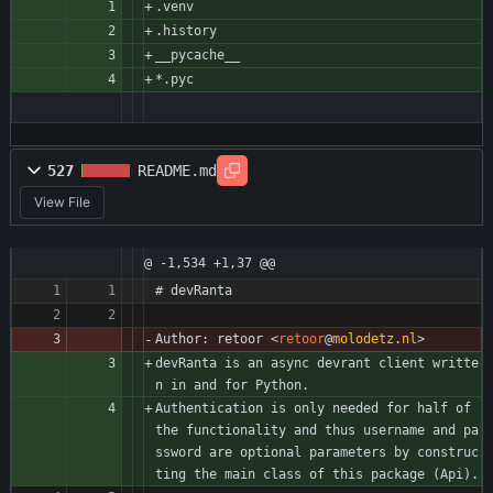
.venv
.history
__pycache__
*.pyc 
527
README.md
View File
@ -1,534 +1,37 @@
# devRanta
Author: retoor 
<
retoor
@
molodetz
.
nl
>
devRanta is an async devrant client writte
n in and for Python.
Authentication is only needed for half of 
the functionality and thus username and pa
ssword are optional parameters by construc
ting the main class of this package (Api).