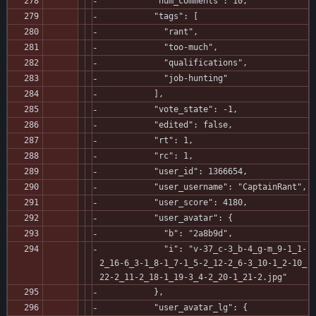
           "num_comments": 10,
           "tags": [
             "rant",
             "too-much",
             "qualifications",
             "job-hunting"
           ],
           "vote_state": -1,
           "edited": false,
           "rt": 1,
           "rc": 1,
           "user_id": 1366654,
           "user_username": "CaptainRant",
           "user_score": 4180,
           "user_avatar": {
             "b": "2a8b9d",
             "i": "v-37_c-3_b-4_g-m_9-1_1-
2_16-6_3-1_8-1_7-1_5-2_12-2_6-3_10-1_2-10_
22-2_11-2_18-1_19-3_4-2_20-1_21-2.jpg"
           },
           "user_avatar_lg": {