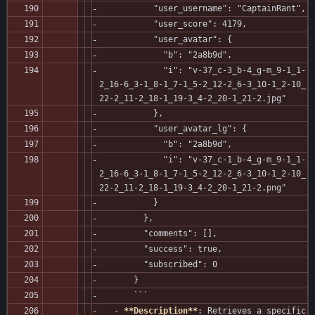
           "user_username": "CaptainRant",
           "user_score": 4179,
           "user_avatar": {
             "b": "2a8b9d",
             "i": "v-37_c-3_b-4_g-m_9-1_1-
2_16-6_3-1_8-1_7-1_5-2_12-2_6-3_10-1_2-10_
22-2_11-2_18-1_19-3_4-2_20-1_21-2.jpg"
           },
           "user_avatar_lg": {
             "b": "2a8b9d",
             "i": "v-37_c-1_b-4_g-m_9-1_1-
2_16-6_3-1_8-1_7-1_5-2_12-2_6-3_10-1_2-10_
22-2_11-2_18-1_19-3_4-2_20-1_21-2.png"
           }
         },
         "comments": [],
         "success": true,
         "subscribed": 0
       }
       ```
   - 
**Description**
: Retrieves a specific 