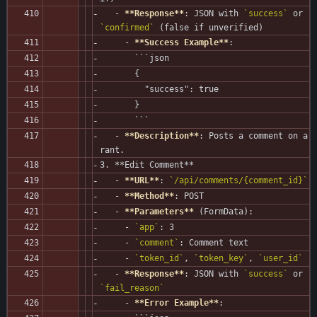
   - 
**Response**
: JSON with 
`success`
 or 
`confirmed`
 (false if unverified)
     - 
**Success Example**
:
       ```json
       {
         "success": true
       }
       ```
   - 
**Description**
: Posts a comment on a 
rant.
3. **Edit Comment**
   - 
**URL**
: 
`/api/comments/{comment_id}`
   - 
**Method**
: POST
   - 
**Parameters**
 (FormData):
     - 
`app`
: 3
     - 
`comment`
: Comment text
     - 
`token_id`
, 
`token_key`
, 
`user_id`
   - 
**Response**
: JSON with 
`success`
 or 
`fail_reason`
     - 
**Error Example**
: