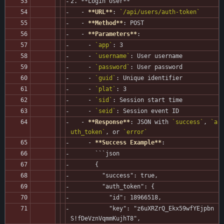
2. **Login User**
   - 
**URL**
: 
`/api/users/auth-token`
   - 
**Method**
: POST
   - 
**Parameters**
:
     - 
`app`
: 3
     - 
`username`
: User username
     - 
`password`
: User password
     - 
`guid`
: Unique identifier
     - 
`plat`
: 3
     - 
`sid`
: Session start time
     - 
`seid`
: Session event ID
   - 
**Response**
: JSON with 
`success`
, 
`a
uth_token`
, or 
`error`
     - 
**Success Example**
:
       ```json
       {
         "success": true,
         "auth_token": {
           "id": 18966518,
           "key": "z6uXRZrQ_Ekx59wfYEjpbn
S!fDeVznVqmmKujhT8",