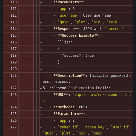
   - 
**Parameters**
:
     - 
`app`
: 3
     - 
`username`
: User username
     - 
`guid`
, 
`plat`
, 
`sid`
, 
`seid`
   - 
**Response**
: JSON with 
`success`
     - 
**Success Example**
:
       ```json
       {
         "success": true
       }
       ```
   - 
**Description**
: Initiates password r
eset process.
5. **Resend Confirmation Email**
   - 
**URL**
: 
`/api/users/me/resend-confir
m`
   - 
**Method**
: POST
   - 
**Parameters**
:
     - 
`app`
: 3
     - 
`token_id`
, 
`token_key`
, 
`user_id`
, 
`guid`
, 
`plat`
, 
`sid`
, 
`seid`