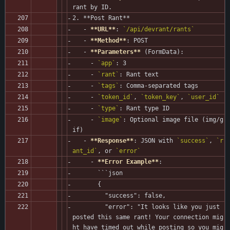
rant by ID.
2. **Post Rant**
   - 
**URL**
: 
`/api/devrant/rants`
   - 
**Method**
: POST
   - 
**Parameters**
 (FormData):
     - 
`app`
: 3
     - 
`rant`
: Rant text
     - 
`tags`
: Comma-separated tags
     - 
`token_id`
, 
`token_key`
, 
`user_id`
     - 
`type`
: Rant type ID
     - 
`image`
: Optional image file (img/g
if)
   - 
**Response**
: JSON with 
`success`
, 
`r
ant_id`
, or 
`error`
     - 
**Error Example**
:
       ```json
       {
         "success": false,
         "error": "It looks like you just 
posted this same rant! Your connection mig
ht have timed out while posting so you mig