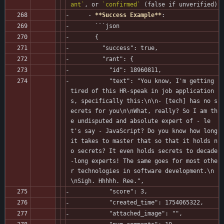
ant`
, or 
`confirmed`
 (false if unverified)
     - 
**Success Example**
:
       ```json
       {
         "success": true,
         "rant": {
           "id": 18960811,
           "text": "You know, I'm getting 
tired of this HR-speak in job application
s, specifically this:\n\n- [tech] has no s
ecrets for you\n\nWhat, really? So I am th
e undisputed and absolute expert of - le
t's say - JavaScript? Do you know how long 
it takes to master that so that it holds n
o secrets? It even holds secrets to decade
-long experts! The same goes for most othe
r technologies in software development.\n
\nSigh. Hhhhh. Ree.",
           "score": 3,
           "created_time": 1754065322,
           "attached_image": "",