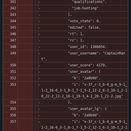
               "qualifications",
               "job-hunting"
             ],
             "vote_state": 0,
             "edited": false,
             "rt": 1,
             "rc": 1,
             "user_id": 1366654,
             "user_username": "CaptainRan
t",
             "user_score": 4179,
             "user_avatar": {
               "b": "2a8b9d",
               "i": "v-37_c-3_b-4_g-m_9-1_
1-2_16-6_3-1_8-1_7-1_5-2_12-2_6-3_10-1_2-1
0_22-2_11-2_18-1_19-3_4-2_20-1_21-2.jpg"
             },
             "user_avatar_lg": {
               "b": "2a8b9d",
               "i": "v-37_c-1_b-4_g-m_9-1_
1-2_16-6_3-1_8-1_7-1_5-2_12-2_6-3_10-1_2-1