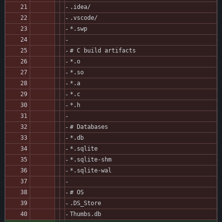
.idea/
.vscode/
*.swp
# C build artifacts
*.o
*.so
*.a
*.c
*.h
# Databases
*.db
*.sqlite
*.sqlite-shm
*.sqlite-wal
# OS
.DS_Store
Thumbs.db