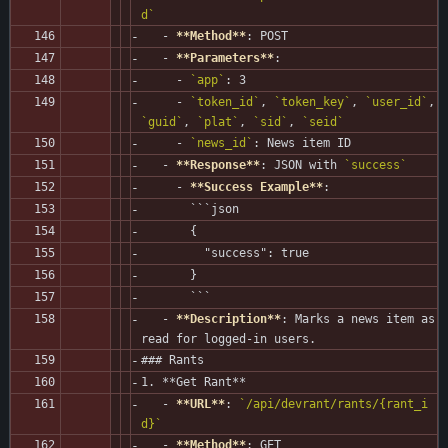
d`
   - 
**Method**
: POST
   - 
**Parameters**
:
     - 
`app`
: 3
     - 
`token_id`
, 
`token_key`
, 
`user_id`
, 
`guid`
, 
`plat`
, 
`sid`
, 
`seid`
     - 
`news_id`
: News item ID
   - 
**Response**
: JSON with 
`success`
     - 
**Success Example**
:
       ```json
       {
         "success": true
       }
       ```
   - 
**Description**
: Marks a news item as 
read for logged-in users.
### Rants
1. **Get Rant**
   - 
**URL**
: 
`/api/devrant/rants/{rant_i
d}`
   - 
**Method**
: GET