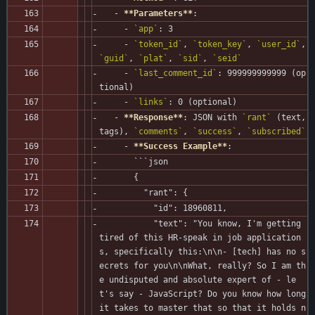
   - 
**Parameters**
:
     - 
`app`
: 3
     - 
`token_id`
, 
`token_key`
, 
`user_id`
, 
`guid`
, 
`plat`
, 
`sid`
, 
`seid`
     - 
`last_comment_id`
: 999999999999 (op
tional)
     - 
`links`
: 0 (optional)
   - 
**Response**
: JSON with 
`rant`
 (text, 
tags), 
`comments`
, 
`success`
, 
`subscribed`
     - 
**Success Example**
:
       ```json
       {
         "rant": {
           "id": 18960811,
           "text": "You know, I'm getting 
tired of this HR-speak in job application
s, specifically this:\n\n- [tech] has no s
ecrets for you\n\nWhat, really? So I am th
e undisputed and absolute expert of - le
t's say - JavaScript? Do you know how long 
it takes to master that so that it holds n