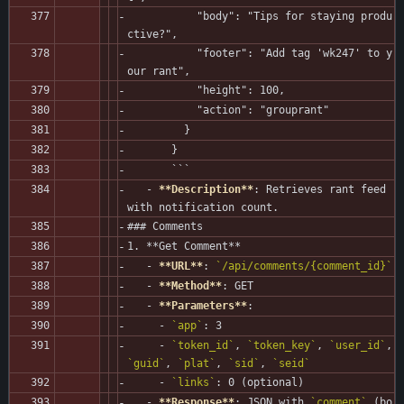
           "body": "Tips for staying produ
ctive?",
           "footer": "Add tag 'wk247' to y
our rant",
           "height": 100,
           "action": "grouprant"
         }
       }
       ```
   - 
**Description**
: Retrieves rant feed 
with notification count.
### Comments
1. **Get Comment**
   - 
**URL**
: 
`/api/comments/{comment_id}`
   - 
**Method**
: GET
   - 
**Parameters**
:
     - 
`app`
: 3
     - 
`token_id`
, 
`token_key`
, 
`user_id`
, 
`guid`
, 
`plat`
, 
`sid`
, 
`seid`
     - 
`links`
: 0 (optional)
   - 
**Response**
: JSON with 
`comment`
 (bo