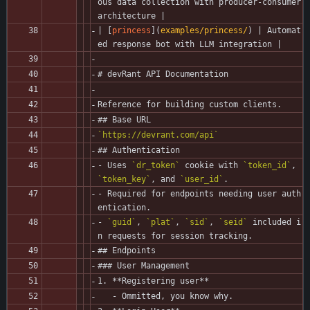
ous data collection with producer-consumer 
architecture |
| [
princess
](
examples/princess/
) | Automat
ed response bot with LLM integration |
# devRant API Documentation
Reference for building custom clients.
## Base URL
`https://devrant.com/api`
## Authentication
- Uses 
`dr_token`
 cookie with 
`token_id`
, 
`token_key`
, and 
`user_id`
.
- Required for endpoints needing user auth
entication.
- 
`guid`
, 
`plat`
, 
`sid`
, 
`seid`
 included i
n requests for session tracking.
## Endpoints
### User Management
1. **Registering user**
   - Ommitted, you know why.