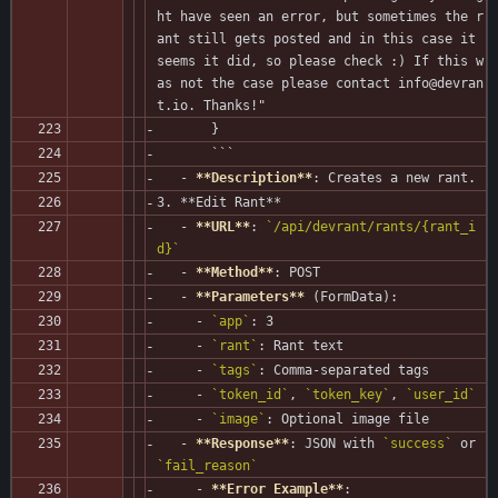
ht have seen an error, but sometimes the r
ant still gets posted and in this case it 
seems it did, so please check :) If this w
as not the case please contact info@devran
t.io. Thanks!"
       }
       ```
   - 
**Description**
: Creates a new rant.
3. **Edit Rant**
   - 
**URL**
: 
`/api/devrant/rants/{rant_i
d}`
   - 
**Method**
: POST
   - 
**Parameters**
 (FormData):
     - 
`app`
: 3
     - 
`rant`
: Rant text
     - 
`tags`
: Comma-separated tags
     - 
`token_id`
, 
`token_key`
, 
`user_id`
     - 
`image`
: Optional image file
   - 
**Response**
: JSON with 
`success`
 or 
`fail_reason`
     - 
**Error Example**
: