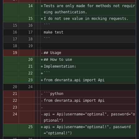
Tests are only made for methods not requir
eing authentication.
I do not see value in mocking requests.
```
make test
```
## Usage
## How to use
Implementation:
```
from devranta.api import Api 
```python
from devranta.api import Api
api = Api(username="optional", password="o
ptional")
api = Api(username="optional!", password
="optional!")