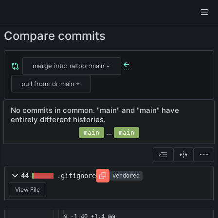
Compare commits
merge into: retoor:main
...
pull from: dr:main
No commits in common. "main" and "main" have
entirely different histories.
...
main
main
44
.gitignore
vendored
View File
@ -1,40 +1,4 @@