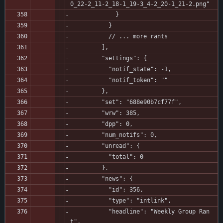
0_22-2_11-2_18-1_19-3_4-2_20-1_21-2.png"
             }
           }
           // ... more rants
         ],
         "settings": {
           "notif_state": -1,
           "notif_token": ""
         },
         "set": "688e90b7cf77f",
         "wrw": 385,
         "dpp": 0,
         "num_notifs": 0,
         "unread": {
           "total": 0
         },
         "news": {
           "id": 356,
           "type": "intlink",
           "headline": "Weekly Group Ran
t",