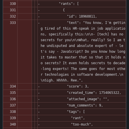
         "rants": [
           {
             "id": 18960811,
             "text": "You know, I'm gettin
g tired of this HR-speak in job applicatio
ns, specifically this:\n\n- [tech] has no 
secrets for you\n\nWhat, really? So I am t
he undisputed and absolute expert of - le
t's say - JavaScript? Do you know how long 
it takes to master that so that it holds n
o secrets? It even holds secrets to decade
-long experts! The same goes for most othe
r technologies in software development.\n
\nSigh. Hhhhh. Ree.",
             "score": 3,
             "created_time": 1754065322,
             "attached_image": "",
             "num_comments": 9,
             "tags": [
               "rant",
               "too-much",