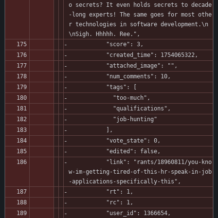
o secrets? It even holds secrets to decade
-long experts! The same goes for most othe
r technologies in software development.\n
\nSigh. Hhhhh. Ree.",
           "score": 3,
           "created_time": 1754065322,
           "attached_image": "",
           "num_comments": 10,
           "tags": [
             "too-much",
             "qualifications",
             "job-hunting"
           ],
           "vote_state": 0,
           "edited": false,
           "link": "rants/18960811/you-kno
w-im-getting-tired-of-this-hr-speak-in-job
-applications-specifically-this",
           "rt": 1,
           "rc": 1,
           "user_id": 1366654,