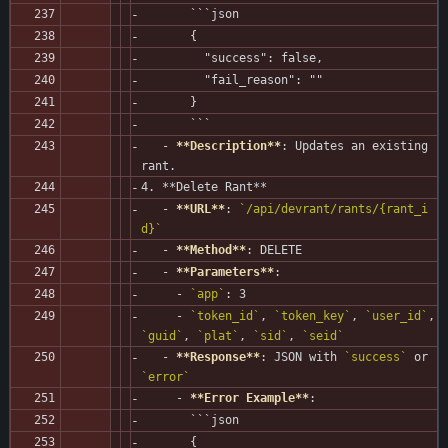
       ```json
       {
         "success": false,
         "fail_reason": ""
       }
       ```
   - 
**Description**
: Updates an existing 
rant.
4. **Delete Rant**
   - 
**URL**
: 
`/api/devrant/rants/{rant_i
d}`
   - 
**Method**
: DELETE
   - 
**Parameters**
:
     - 
`app`
: 3
     - 
`token_id`
, 
`token_key`
, 
`user_id`
, 
`guid`
, 
`plat`
, 
`sid`
, 
`seid`
   - 
**Response**
: JSON with 
`success`
 or 
`error`
     - 
**Error Example**
:
       ```json
       {