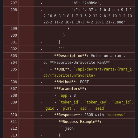
             "b": "2a8b9d",
             "i": "v-37_c-1_b-4_g-m_9-1_1-
2_16-6_3-1_8-1_7-1_5-2_12-2_6-3_10-1_2-10_
22-2_11-2_18-1_19-3_4-2_20-1_21-2.png"
           }
         }
       }
       ```
   - 
**Description**
: Votes on a rant.
6. **Favorite/Unfavorite Rant**
   - 
**URL**
: 
`/api/devrant/rants/{rant_i
d}/{favorite|unfavorite}`
   - 
**Method**
: POST
   - 
**Parameters**
:
     - 
`app`
: 3
     - 
`token_id`
, 
`token_key`
, 
`user_id`
, 
`guid`
, 
`plat`
, 
`sid`
, 
`seid`
   - 
**Response**
: JSON with 
`success`
     - 
**Success Example**
:
       ```json
       {