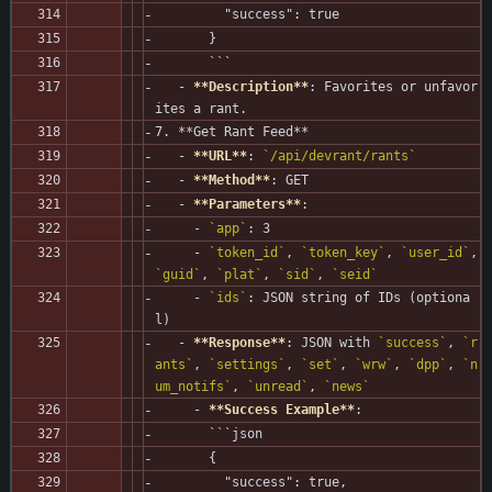
         "success": true
       }
       ```
   - 
**Description**
: Favorites or unfavor
ites a rant.
7. **Get Rant Feed**
   - 
**URL**
: 
`/api/devrant/rants`
   - 
**Method**
: GET
   - 
**Parameters**
:
     - 
`app`
: 3
     - 
`token_id`
, 
`token_key`
, 
`user_id`
, 
`guid`
, 
`plat`
, 
`sid`
, 
`seid`
     - 
`ids`
: JSON string of IDs (optiona
l)
   - 
**Response**
: JSON with 
`success`
, 
`r
ants`
, 
`settings`
, 
`set`
, 
`wrw`
, 
`dpp`
, 
`n
um_notifs`
, 
`unread`
, 
`news`
     - 
**Success Example**
:
       ```json
       {
         "success": true,