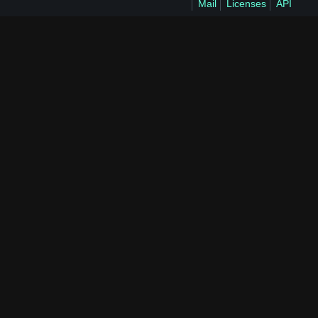
Mail
Licenses
API