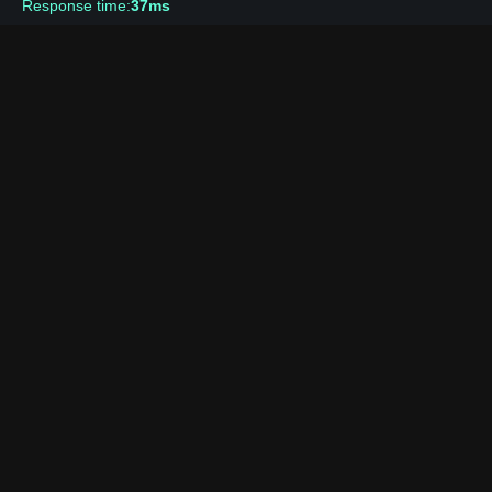
Response time:
37ms