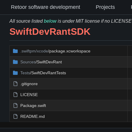
Retoor software development
Projects
All source listed
below
is under MIT license if no LICENSE fi
SwiftDevRantSDK
.swiftpm/xcode
/package.xcworkspace
Sources
/SwiftDevRant
Tests
/SwiftDevRantTests
.gitignore
LICENSE
Package.swift
README.md