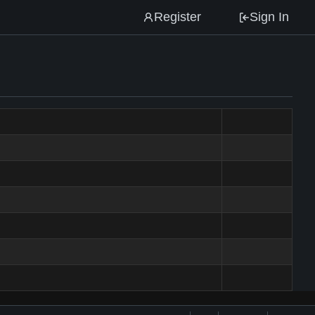
Register
Sign In