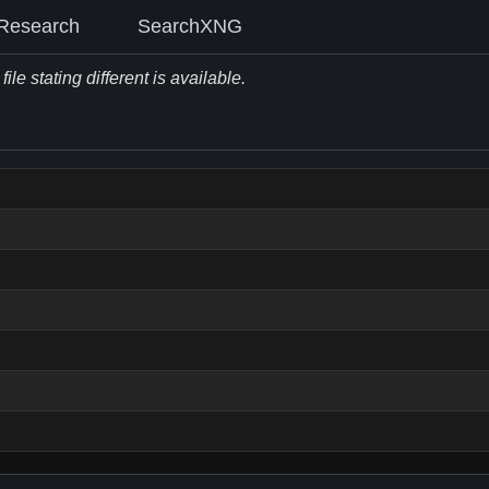
Research
SearchXNG
le stating different is available.