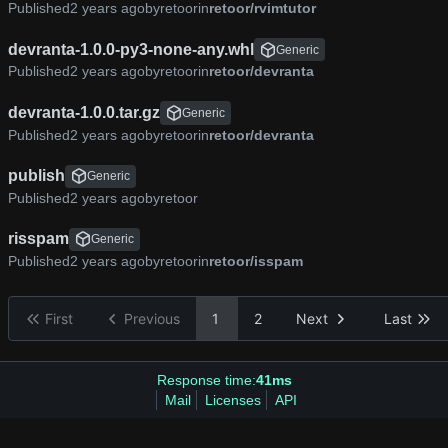
Published
by
retoor
in
retoor/rvimtutor
devranta-1.0.0-py3-none-any.whl
Generic
Published
by
retoor
in
retoor/devranta
devranta-1.0.0.tar.gz
Generic
Published
by
retoor
in
retoor/devranta
publish
Generic
Published
by
retoor
risspam
Generic
Published
by
retoor
in
retoor/isspam
First
Previous
1
2
Next
Last
Response time:
41ms
Mail
Licenses
API