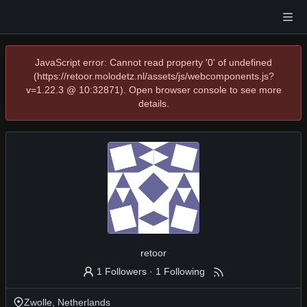
JavaScript error: Cannot read property '0' of undefined
(https://retoor.molodetz.nl/assets/js/webcomponents.js?
v=1.22.3 @ 10:32871). Open browser console to see more
details.
retoor
1 Followers
·
1 Following
Zwolle, Netherlands