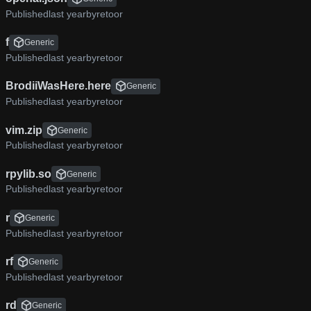
Published
by
retoor
f
Generic
Published
by
retoor
BrodiiWasHere.here
Generic
Published
by
retoor
vim.zip
Generic
Published
by
retoor
rpylib.so
Generic
Published
by
retoor
r
Generic
Published
by
retoor
rf
Generic
Published
by
retoor
rd
Generic