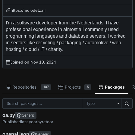
https://molodetz.nl
I'm a software developer from the Netherlands. I have
professional experience in almost all commonly used
programming languages and database servers. I worked
in sectors like recycling / packaging / automotive / web
hosting / cloud / IT / charity.
Joined on
Repositories
Projects
Packages
107
5
Type
oa.py
Generic
Published
by
retoor
openai.json
Generic