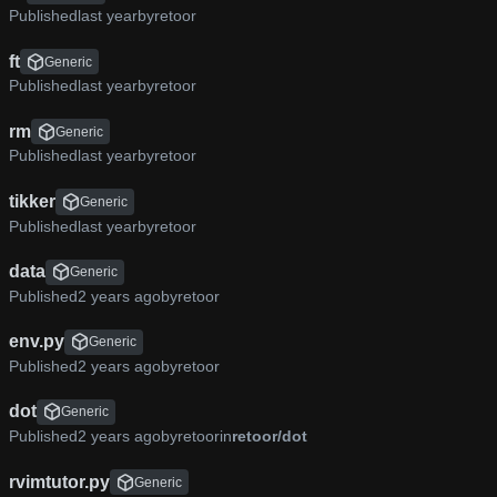
Published
by
retoor
ft
Generic
Published
by
retoor
rm
Generic
Published
by
retoor
tikker
Generic
Published
by
retoor
data
Generic
Published
by
retoor
env.py
Generic
Published
by
retoor
dot
Generic
Published
by
retoor
in
retoor/dot
rvimtutor.py
Generic