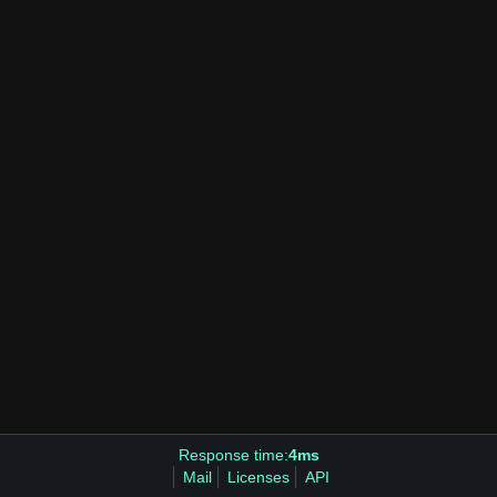
Response time:
4ms
Mail
Licenses
API