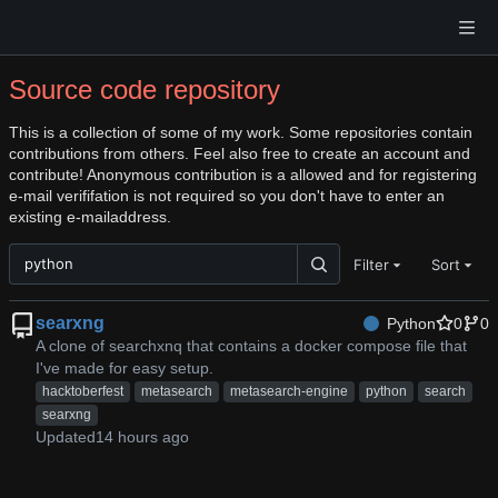
Source code repository
This is a collection of some of my work. Some repositories contain
contributions from others. Feel also free to create an account and
contribute! Anonymous contribution is a allowed and for registering
e-mail verififation is not required so you don't have to enter an
existing e-mailaddress.
Filter
Sort
searxng
Python
0
0
A clone of searchxnq that contains a docker compose file that
I've made for easy setup.
hacktoberfest
metasearch
metasearch-engine
python
search
searxng
Updated