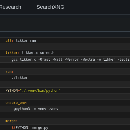
Research
SearchXNG
all
:
tikker
run
tikker
:
tikker
.
c
sormc
.
h
	gcc tikker.c -Ofast -Wall -Werror -Wextra -o tikker -lsqli
run
:
	./tikker
PYTHON
=
"./.venv/bin/python"
ensure_env
:
	-@python3 -m venv .venv
merge
:
$(
PYTHON
)
 merge.py