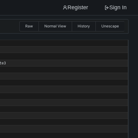
Register
Sign In
Raw
Normal View
History
Unescape
te3