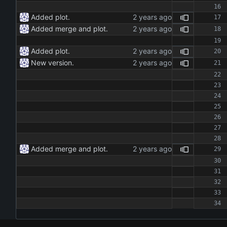
Added plot.
Added merge and plot.
Added plot.
New version.
Added merge and plot.