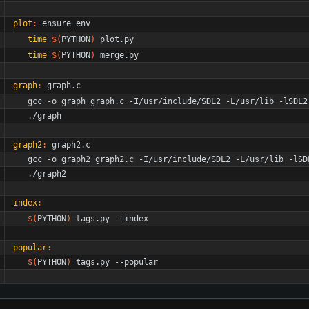
plot
:
ensure_env
time
$(
PYTHON
)
 plot.py
time
$(
PYTHON
)
 merge.py
graph
:
graph
.
c
	gcc -o graph graph.c -I/usr/include/SDL2 -L/usr/lib -lSDL2
	./graph
graph2
:
graph
2.
c
	gcc -o graph2 graph2.c -I/usr/include/SDL2 -L/usr/lib -lSD
	./graph2
index
:
$(
PYTHON
)
 tags.py --index
popular
:
$(
PYTHON
)
 tags.py --popular