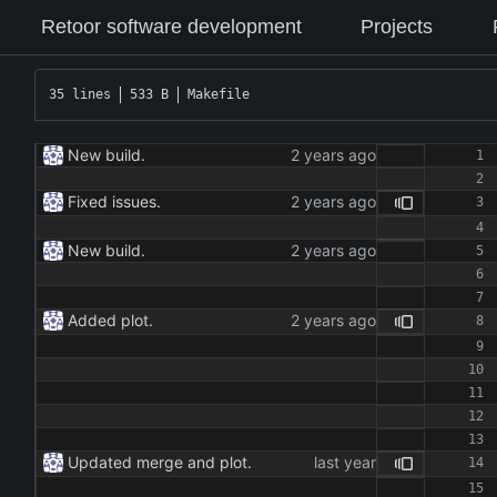
Retoor software development
Projects
35 lines
533 B
Makefile
New build.
Fixed issues.
New build.
Added plot.
Updated merge and plot.