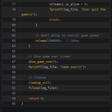
streamii
.
is_alive
=
0
;
fprintf
(
log_file
,
"
User quit the 
game
\n
"
)
;
break
;
}
usleep
(
200000
)
;
}
show_game_over
(
)
;
fprintf
(
log_file
,
"
Game over
\n
"
)
;
cleanup_ui
(
)
;
fclose
(
log_file
)
;
return
0
;
}