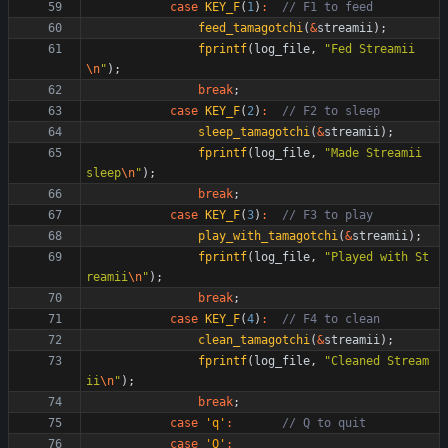
case
KEY_F
(
1
)
:
feed_tamagotchi
(
&
streamii
)
;
fprintf
(
log_file
,
"
Fed Streamii
\n
"
)
;
break
;
case
KEY_F
(
2
)
:
sleep_tamagotchi
(
&
streamii
)
;
fprintf
(
log_file
,
"
Made Streamii 
sleep
\n
"
)
;
break
;
case
KEY_F
(
3
)
:
play_with_tamagotchi
(
&
streamii
)
;
fprintf
(
log_file
,
"
Played with St
reamii
\n
"
)
;
break
;
case
KEY_F
(
4
)
:
clean_tamagotchi
(
&
streamii
)
;
fprintf
(
log_file
,
"
Cleaned Stream
ii
\n
"
)
;
break
;
case
'
q
'
:
case
'
Q
'
: