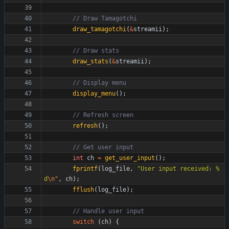
draw_tamagotchi
(
&
streamii
)
;
draw_stats
(
&
streamii
)
;
display_menu
(
)
;
refresh
(
)
;
int
ch
=
get_user_input
(
)
;
fprintf
(
log_file
,
"
User input received: %
d
\n
"
,
ch
)
;
fflush
(
log_file
)
;
switch
(
ch
)
{