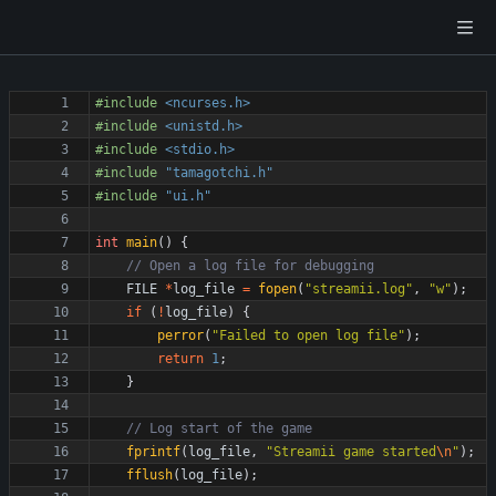
#
include
<ncurses.h>
#
include
<unistd.h>
#
include
<stdio.h>
#
include
"tamagotchi.h"
#
include
"ui.h"
int
main
(
)
{
FILE
*
log_file
=
fopen
(
"
streamii.log
"
,
"
w
"
)
;
if
(
!
log_file
)
{
perror
(
"
Failed to open log file
"
)
;
return
1
;
}
fprintf
(
log_file
,
"
Streamii game started
\n
"
)
;
fflush
(
log_file
)
;