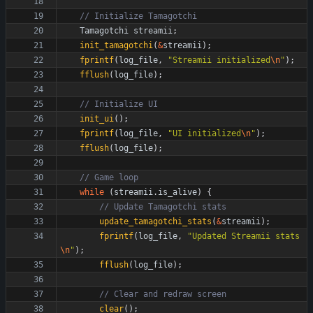
Tamagotchi
streamii
;
init_tamagotchi
(
&
streamii
)
;
fprintf
(
log_file
,
"
Streamii initialized
\n
"
)
;
fflush
(
log_file
)
;
init_ui
(
)
;
fprintf
(
log_file
,
"
UI initialized
\n
"
)
;
fflush
(
log_file
)
;
while
(
streamii
.
is_alive
)
{
update_tamagotchi_stats
(
&
streamii
)
;
fprintf
(
log_file
,
"
Updated Streamii stats
\n
"
)
;
fflush
(
log_file
)
;
clear
(
)
;