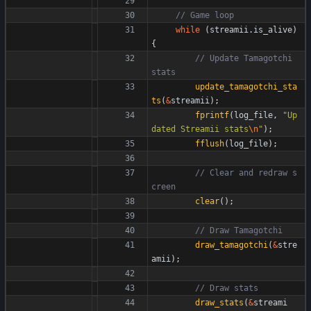
while
(
streamii
.
is_alive
)
{
// Update Tamagotchi 
update_tamagotchi_sta
ts
(
&
streamii
)
;
fprintf
(
log_file
,
"
Up
dated Streamii stats
\n
"
)
;
fflush
(
log_file
)
;
// Clear and redraw s
clear
(
)
;
draw_tamagotchi
(
&
stre
amii
)
;
draw_stats
(
&
streami