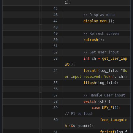
i
)
;
display_menu
(
)
;
refresh
(
)
;
int
ch
=
get_user_inp
ut
(
)
;
fprintf
(
log_file
,
"
Us
er input received: %d
\n
"
,
ch
)
;
fflush
(
log_file
)
;
switch
(
ch
)
{
case
KEY_F
(
1
)
:
feed_tamagotc
hi
(
&
streamii
)
;
fprintf
(
log_f