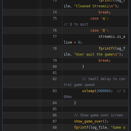
fprintf
(
log_f
ile
,
"
Cleaned Streamii
\n
"
)
;
break
;
case
'
q
'
:
case
'
Q
'
:
streamii
.
is_a
live
=
0
;
fprintf
(
log_f
ile
,
"
User quit the game
\n
"
)
;
break
;
}
// Small delay to con
usleep
(
200000
)
;
// 2
}
show_game_over
(
)
;
fprintf
(
log_file
,
"
Game o