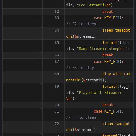
ile
,
"
Fed Streamii
\n
"
)
;
break
;
case
KEY_F
(
2
)
:
sleep_tamagot
chi
(
&
streamii
)
;
fprintf
(
log_f
ile
,
"
Made Streamii sleep
\n
"
)
;
break
;
case
KEY_F
(
3
)
:
play_with_tam
agotchi
(
&
streamii
)
;
fprintf
(
log_f
ile
,
"
Played with Streamii
\n
"
)
;
break
;
case
KEY_F
(
4
)
:
clean_tamagot
chi
(
&
streamii
)
;