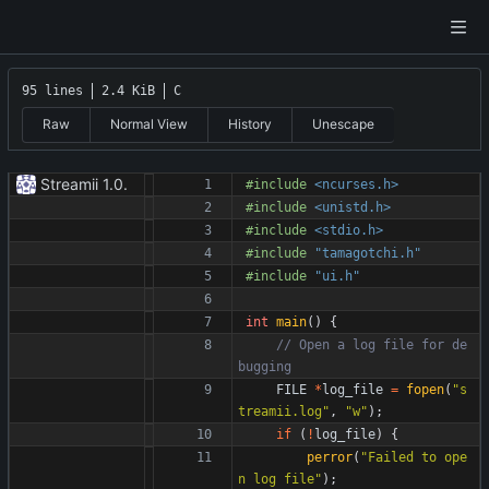
95 lines
2.4 KiB
C
Raw
Normal View
History
Unescape
Streamii 1.0.
#
include
<ncurses.h>
#
include
<unistd.h>
#
include
<stdio.h>
#
include
"tamagotchi.h"
#
include
"ui.h"
int
main
(
)
{
// Open a log file for de
FILE
*
log_file
=
fopen
(
"
s
treamii.log
"
,
"
w
"
)
;
if
(
!
log_file
)
{
perror
(
"
Failed to ope
n log file
"
)
;