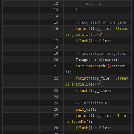
return
1
;
}
fprintf
(
log_file
,
"
Stream
ii game started
\n
"
)
;
fflush
(
log_file
)
;
Tamagotchi
streamii
;
init_tamagotchi
(
&
streami
i
)
;
fprintf
(
log_file
,
"
Stream
ii initialized
\n
"
)
;
fflush
(
log_file
)
;
init_ui
(
)
;
fprintf
(
log_file
,
"
UI ini
tialized
\n
"
)
;
fflush
(
log_file
)
;