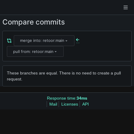
Compare commits
merge into: retoor:main
...
pull from: retoor:main
These branches are equal. There is no need to create a pull
request.
Response time:
34ms
Mail
Licenses
API