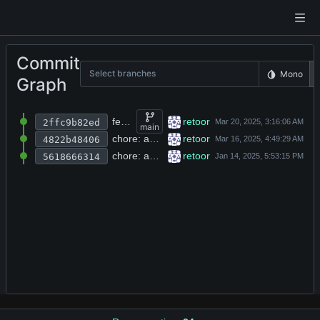
Commit
Select branches
Mono
Graph
feat: add backup files for rlib core modules including arena, nsock, and autocomplete
retoor
2ffc9b82ed
main
chore: add MIT license headers and author attribution to all source files
retoor
4822b48406
chore: add clang-format config, CI workflow, Makefile, and initial C library source files
retoor
5618666314