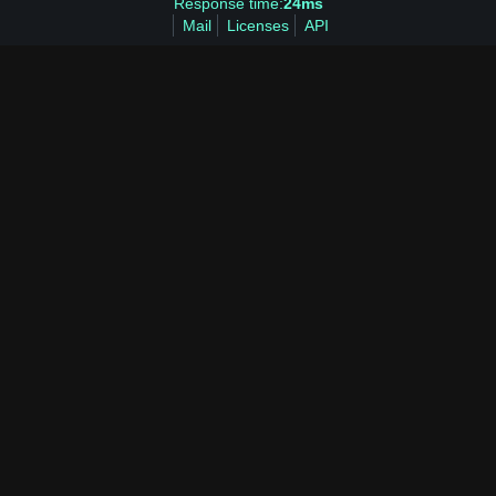
Response time:
24ms
Mail
Licenses
API