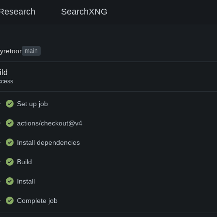
Research
SearchXNG
y
retoor
main
ild
ccess
Set up job
actions/checkout@v4
Install dependencies
Build
Install
Complete job