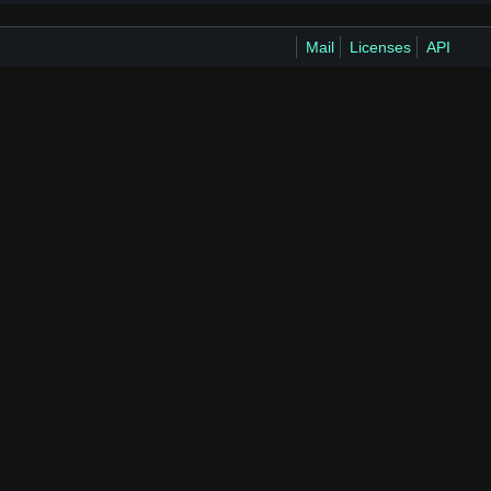
Mail
Licenses
API