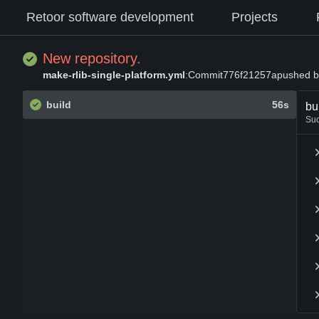
Retoor software development
Projects
New repository.
make-rlib-single-platform.yml
:
Commit
776f21257a
pushed b
build
56s
bu
Su