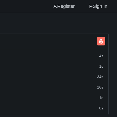
Register
Sign In
4s
1s
34s
16s
1s
0s