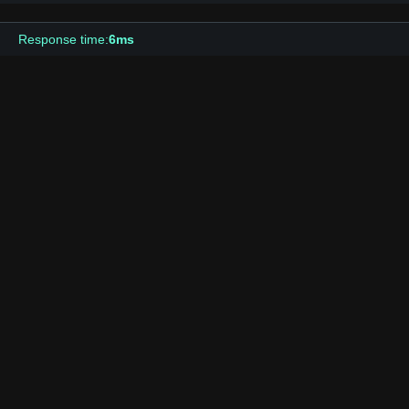
Response time:
6ms