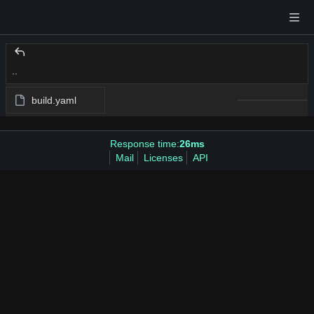
..
build.yaml
Response time:
26ms
Mail
Licenses
API