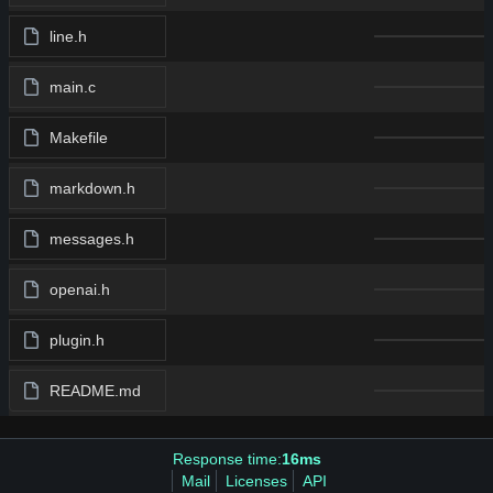
line.h
main.c
Makefile
markdown.h
messages.h
openai.h
plugin.h
README.md
Response time:
16ms
Mail
Licenses
API