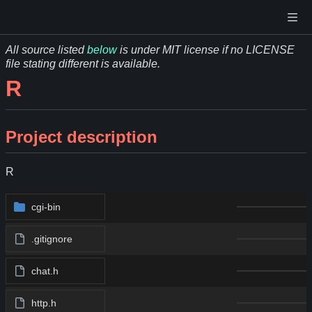
All source listed
below
is under MIT license if no LICENSE
file stating different is available.
R
Project description
R
cgi-bin
.gitignore
chat.h
http.h