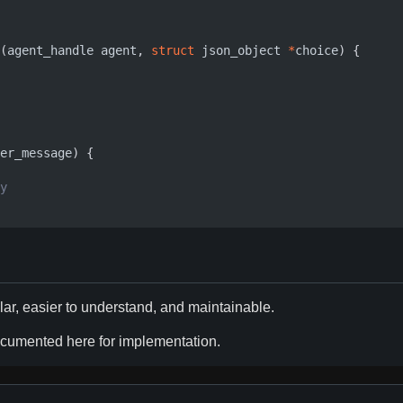
(
agent_handle
agent
,
struct
json_object
*
choice
)
{
er_message
)
{
ar, easier to understand, and maintainable.
documented here for implementation.