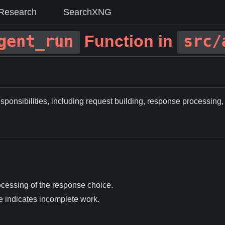
Research
SearchXNG
gent_run
src/
Function in
sponsibilities, including request building, response processing,
ocessing of the response choice.
e indicates incomplete work.