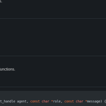
s.
functions.
t_handle
agent
,
const
char
*
role
,
const
char
*
message
)
{