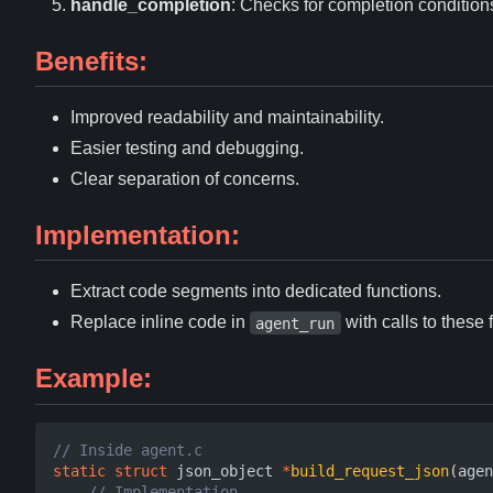
handle_completion
: Checks for completion condition
Benefits:
Improved readability and maintainability.
Easier testing and debugging.
Clear separation of concerns.
Implementation:
Extract code segments into dedicated functions.
Replace inline code in
with calls to these 
agent_run
Example:
static
struct
json_object
*
build_request_json
(
agen