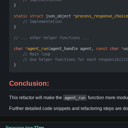
}
static
struct
json_object
*
process_response_choice
}
char
*
agent_run
(
agent_handle
agent
,
const
char
*
us
}
Conclusion:
This refactor will make the
function more modul
agent_run
Further detailed code snippets and refactoring steps are 
Response time:
27ms