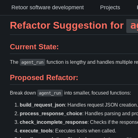
Retoor software development
Projects
a
Refactor Suggestion for
Current State:
The
function is lengthy and handles multiple re
agent_run
Proposed Refactor:
Break down
into smaller, focused functions:
agent_run
build_request_json
: Handles request JSON creation.
process_response_choice
: Handles parsing and pr
check_incomplete_response
: Checks if the respons
execute_tools
: Executes tools when called.