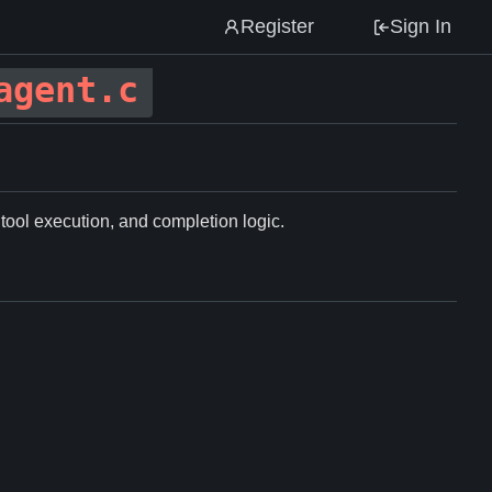
Register
Sign In
agent.c
 tool execution, and completion logic.